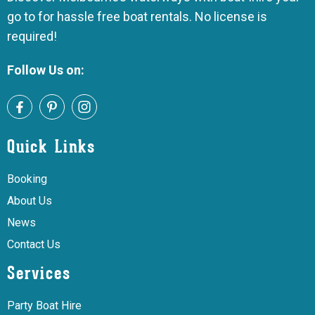
go to for hassle free boat rentals. No license is
required!
Follow Us on:
Quick Links
Booking
About Us
News
Contact Us
Services
Party Boat Hire