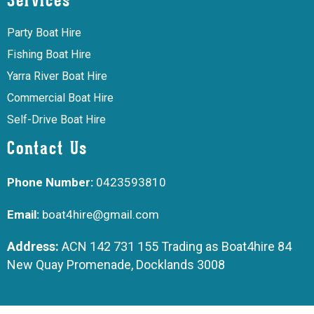
Services
Party Boat Hire
Fishing Boat Hire
Yarra River Boat Hire
Commercial Boat Hire
Self-Drive Boat Hire
Contact Us
Phone Number:
0423593810
Email:
boat4hire@gmail.com
Address:
ACN 142 731 155 Trading as Boat4hire 84
New Quay Promenade, Docklands 3008