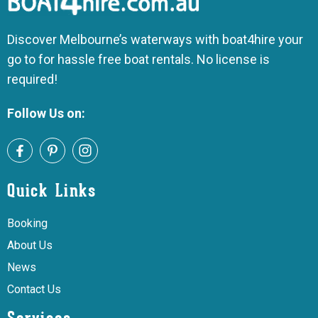
Discover Melbourne’s waterways with boat4hire your
go to for hassle free boat rentals. No license is
required!
Follow Us on:
Quick Links
Booking
About Us
News
Contact Us