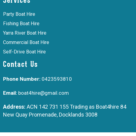
Services
Party Boat Hire
Fishing Boat Hire
Yarra River Boat Hire
Commercial Boat Hire
Self-Drive Boat Hire
Contact Us
Phone Number:
0423593810
Email:
boat4hire@gmail.com
Address:
ACN 142 731 155 Trading as Boat4hire 84
New Quay Promenade, Docklands 3008