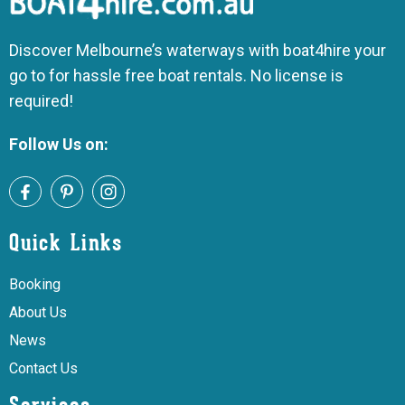
Discover Melbourne’s waterways with boat4hire your
go to for hassle free boat rentals. No license is
required!
Follow Us on:
Quick Links
Booking
About Us
News
Contact Us