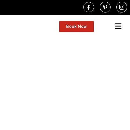
Book Now