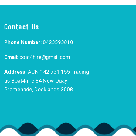
Contact Us
Phone Number:
0423593810
Email:
boat4hire@gmail.com
Address:
ACN 142 731 155 Trading
as Boat4hire 84 New Quay
Promenade, Docklands 3008