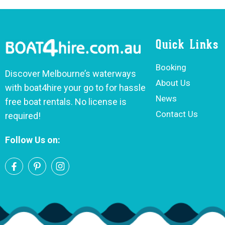
Quick Links
Booking
Discover Melbourne’s waterways
About Us
with boat4hire your go to for hassle
News
free boat rentals. No license is
Contact Us
required!
Follow Us on: