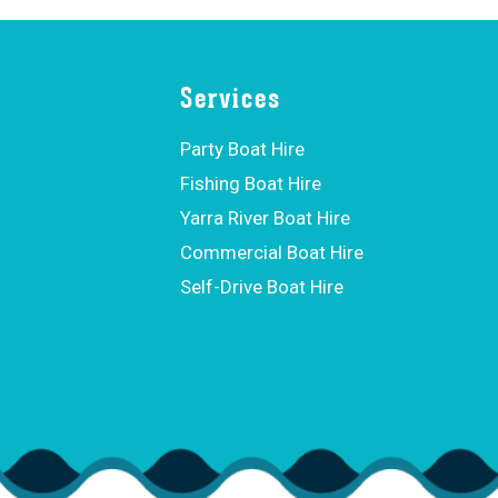
Services
Party Boat Hire
Fishing Boat Hire
Yarra River Boat Hire
Commercial Boat Hire
Self-Drive Boat Hire