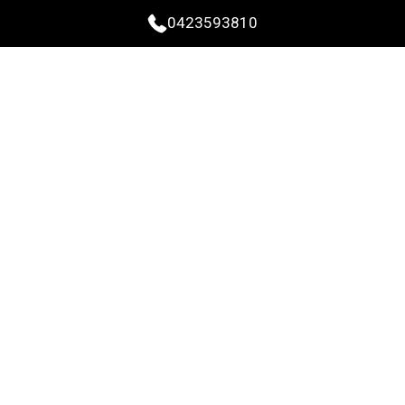
0423593810