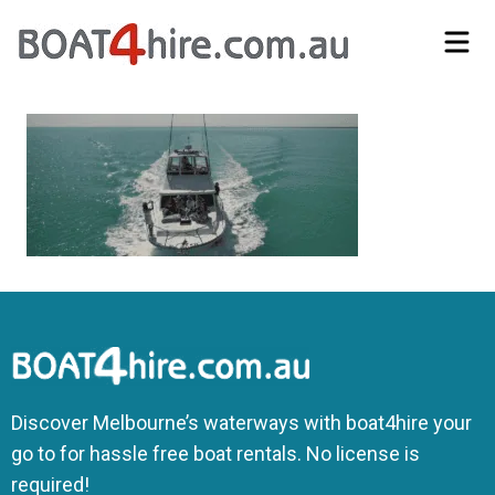
Self-Drive Boat Hire Melbourne | No Licence Required | Boat4Hire
Discover Melbourne’s waterways with boat4hire your
go to for hassle free boat rentals. No license is
required!