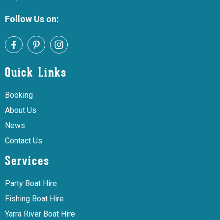
Follow Us on:
Quick Links
Booking
About Us
News
Contact Us
Services
Party Boat Hire
Fishing Boat Hire
Yarra River Boat Hire