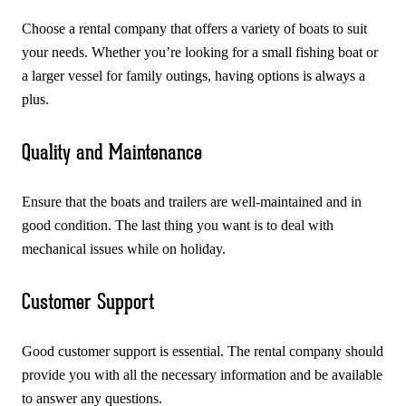
Choose a rental company that offers a variety of boats to suit
your needs. Whether you’re looking for a small fishing boat or
a larger vessel for family outings, having options is always a
plus.
Quality and Maintenance
Ensure that the boats and trailers are well-maintained and in
good condition. The last thing you want is to deal with
mechanical issues while on holiday.
Customer Support
Good customer support is essential. The rental company should
provide you with all the necessary information and be available
to answer any questions.