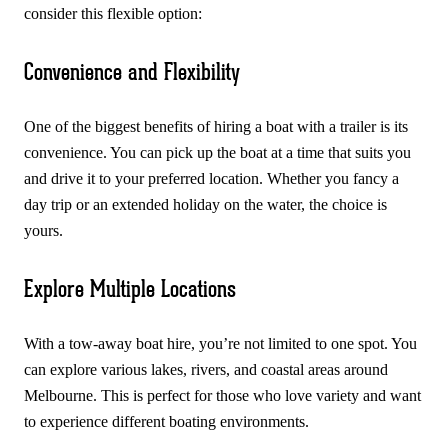
consider this flexible option:
Convenience and Flexibility
One of the biggest benefits of hiring a boat with a trailer is its
convenience. You can pick up the boat at a time that suits you
and drive it to your preferred location. Whether you fancy a
day trip or an extended holiday on the water, the choice is
yours.
Explore Multiple Locations
With a tow-away boat hire, you’re not limited to one spot. You
can explore various lakes, rivers, and coastal areas around
Melbourne. This is perfect for those who love variety and want
to experience different boating environments.