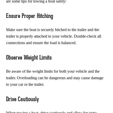
are some tips for towing a boat safely:
Ensure Proper Hitching
Make sure the boat is securely hitched to the trailer and the
trailer is properly attached to your vehicle. Double-check all
connections and ensure the load is balanced.
Observe Weight Limits
Be aware of the weight limits for both your vehicle and the
trailer. Overloading can be dangerous and may cause damage
to your car or the trailer.
Drive Cautiously
When towing a boat, drive cautiously and allow for extra