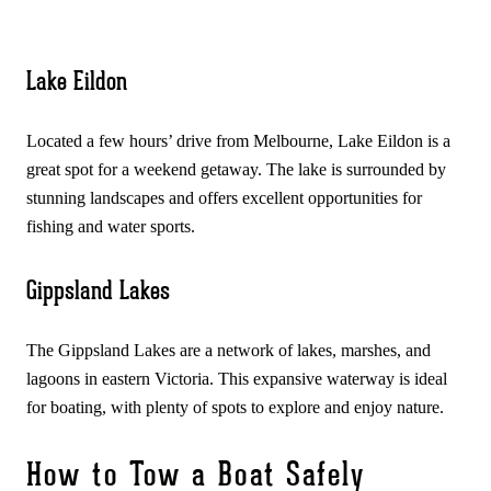
Lake Eildon
Located a few hours’ drive from Melbourne, Lake Eildon is a
great spot for a weekend getaway. The lake is surrounded by
stunning landscapes and offers excellent opportunities for
fishing and water sports.
Gippsland Lakes
The Gippsland Lakes are a network of lakes, marshes, and
lagoons in eastern Victoria. This expansive waterway is ideal
for boating, with plenty of spots to explore and enjoy nature.
How to Tow a Boat Safely