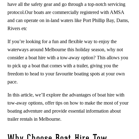
have all the safety gear and go through a top-notch servicing
protocol.Our boats are commercially registered with AMSA
and can operate on in-land waters like Port Phillip Bay, Dams,
Rivers etc
If you’re looking for a fun and flexible way to enjoy the
waterways around Melbourne this holiday season, why not
consider a boat hire with a tow-away option? This allows you
to pick up a boat that comes with a trailer, giving you the
freedom to head to your favourite boating spots at your own
pace.
In this article, we’ll explore the advantages of boat hire with
tow-away options, offer tips on how to make the most of your
boating adventure and provide essential information about
trailer rentals in Melbourne.
Why Choose Boat Hire Tow