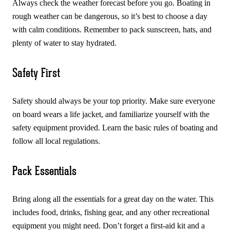
Always check the weather forecast before you go. Boating in
rough weather can be dangerous, so it’s best to choose a day
with calm conditions. Remember to pack sunscreen, hats, and
plenty of water to stay hydrated.
Safety First
Safety should always be your top priority. Make sure everyone
on board wears a life jacket, and familiarize yourself with the
safety equipment provided. Learn the basic rules of boating and
follow all local regulations.
Pack Essentials
Bring along all the essentials for a great day on the water. This
includes food, drinks, fishing gear, and any other recreational
equipment you might need. Don’t forget a first-aid kit and a