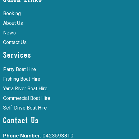
Booking
About Us
News
Contact Us
Services
Party Boat Hire
Fishing Boat Hire
Yarra River Boat Hire
Commercial Boat Hire
Self-Drive Boat Hire
Contact Us
Phone Number:
0423593810