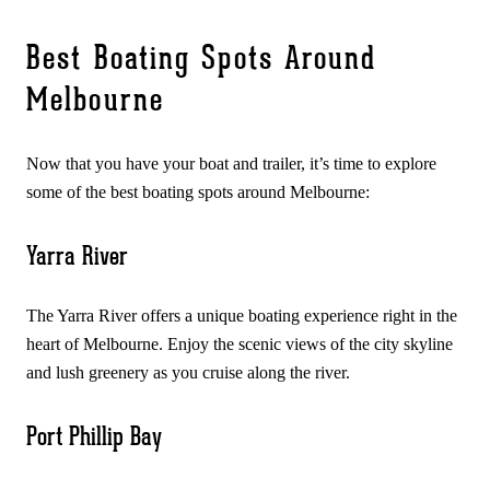
Best Boating Spots Around
Melbourne
Now that you have your boat and trailer, it’s time to explore
some of the best boating spots around Melbourne:
Yarra River
The Yarra River offers a unique boating experience right in the
heart of Melbourne. Enjoy the scenic views of the city skyline
and lush greenery as you cruise along the river.
Port Phillip Bay