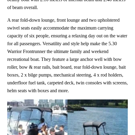
of beam overall.
A rear fold-down lounge, front lounge and two upholstered
swivel seats easily accommodate the maximum carrying
capacity of six people, ensuring a relaxing day out on the water
for all passengers. Versatility and style help make the 5.30
Warrior Frontrunner the ultimate family and weekend
recreational boat. They feature a large anchor well with bow
roller, bow & rear rails, bait board, rear fold-down lounge, bait
boxes, 2 x bilge pumps, mechanical steering, 4 x rod holders,
underfloor fuel tank, carpeted deck, twin consoles with screens,
helm seats with boxes and more.