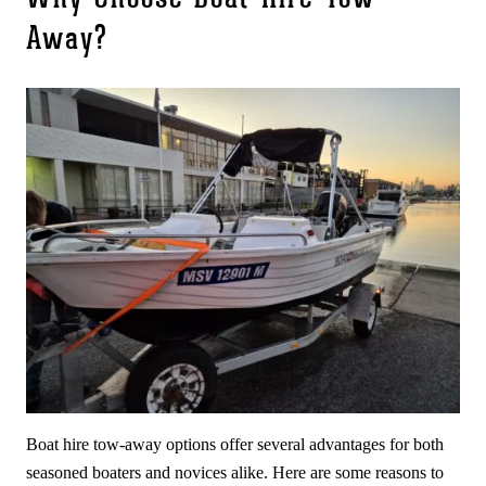
Away?
Boat hire tow-away options offer several advantages for both
seasoned boaters and novices alike. Here are some reasons to