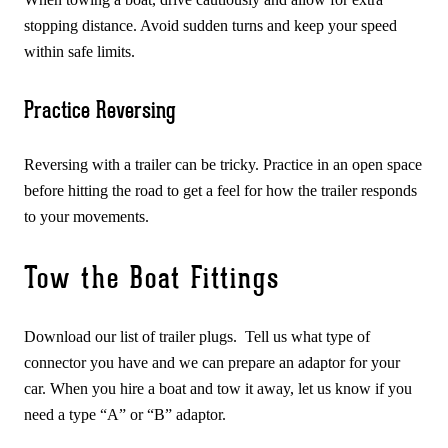
stopping distance. Avoid sudden turns and keep your speed
within safe limits.
Practice Reversing
Reversing with a trailer can be tricky. Practice in an open space
before hitting the road to get a feel for how the trailer responds
to your movements.
Tow the Boat Fittings
Download our list of trailer plugs. Tell us what type of
connector you have and we can prepare an adaptor for your
car. When you hire a boat and tow it away, let us know if you
need a type “A” or “B” adaptor.