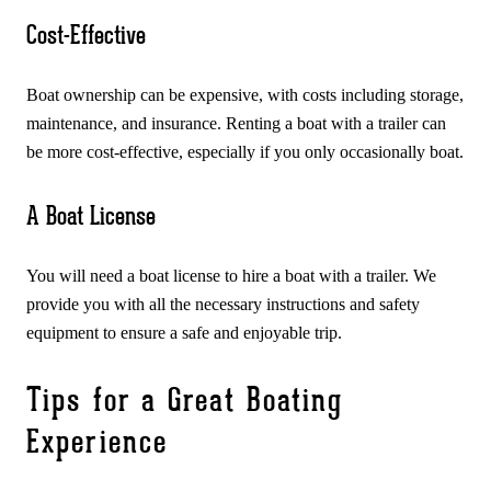
Cost-Effective
Boat ownership can be expensive, with costs including storage,
maintenance, and insurance. Renting a boat with a trailer can
be more cost-effective, especially if you only occasionally boat.
A Boat License
You will need a boat license to hire a boat with a trailer. We
provide you with all the necessary instructions and safety
equipment to ensure a safe and enjoyable trip.
Tips for a Great Boating
Experience