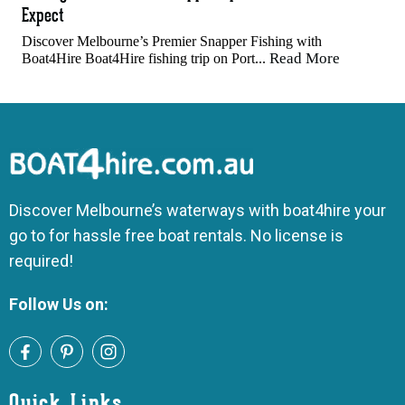
Expect
Discover Melbourne’s Premier Snapper Fishing with
Read More
Boat4Hire Boat4Hire fishing trip on Port...
Discover Melbourne’s waterways with boat4hire your
go to for hassle free boat rentals. No license is
required!
Follow Us on:
Quick Links