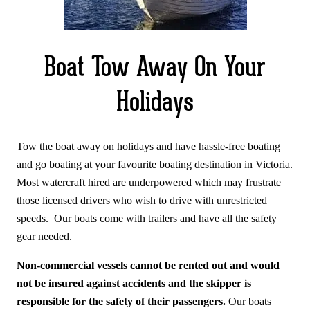
Boat Tow Away On Your
Holidays
Tow the boat away on holidays and have hassle-free boating
and go boating at your favourite boating destination in Victoria.
Most watercraft hired are underpowered which may frustrate
those licensed drivers who wish to drive with unrestricted
speeds. Our boats come with trailers and have all the safety
gear needed.
Non-commercial vessels cannot be rented out and would
not be insured against accidents and the skipper is
responsible for the safety of their passengers.
Our boats