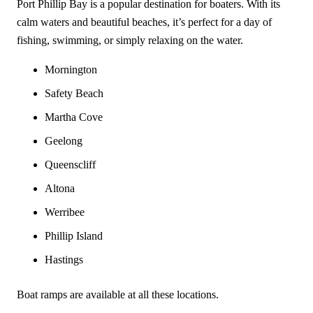
Port Phillip Bay is a popular destination for boaters. With its
calm waters and beautiful beaches, it’s perfect for a day of
fishing, swimming, or simply relaxing on the water.
Mornington
Safety Beach
Martha Cove
Geelong
Queenscliff
Altona
Werribee
Phillip Island
Hastings
Boat ramps are available at all these locations.