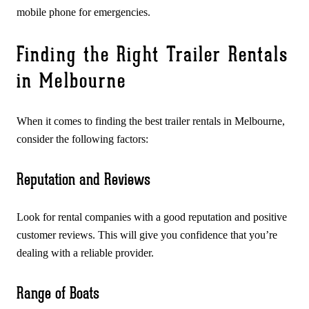
mobile phone for emergencies.
Finding the Right Trailer Rentals
in Melbourne
When it comes to finding the best trailer rentals in Melbourne,
consider the following factors:
Reputation and Reviews
Look for rental companies with a good reputation and positive
customer reviews. This will give you confidence that you’re
dealing with a reliable provider.
Range of Boats