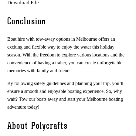
Download File
Conclusion
Boat hire with tow-away options in Melbourne offers an
exciting and flexible way to enjoy the water this holiday
season. With the freedom to explore various locations and the
convenience of having a trailer, you can create unforgettable
memories with family and friends.
By following safety guidelines and planning your trip, you’ll
ensure a smooth and enjoyable boating experience. So, why
wait? Tow our boats away and start your Melbourne boating
adventure today!
About Polycrafts