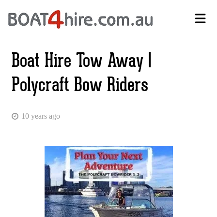
Self-Drive Boat Hire Melbourne | No Licence Required | Boat4Hire
Boat Hire Tow Away |
Polycraft Bow Riders
10 years ago