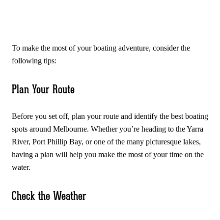
To make the most of your boating adventure, consider the
following tips:
Plan Your Route
Before you set off, plan your route and identify the best boating
spots around Melbourne. Whether you’re heading to the Yarra
River, Port Phillip Bay, or one of the many picturesque lakes,
having a plan will help you make the most of your time on the
water.
Check the Weather