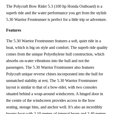
The Polycraft Bow Rider 5.3 (100 hp Honda Outboard) is a
superb ride and the water performance you get from the stylish
5.30 Warrior Frontrunner is perfect for a little trip or adventure.
Features
The 5.30 Warrior Frontrunner features a soft, quiet ride in a
boat, which is big on style and comfort. The superb ride quality
comes from the unique Polyethylene hull construction, which
absorbs on-water vibrations into the hull and not the
passengers. The 5.30 Warrior Frontrunner also features
Polycraft unique reverse chines incorporated into the hull for
unmatched stability at rest. The 5.30 Warrior Frontrunner
layout is similar to that of a bow-rider, with two consoles
situated behind a wrap-around windscreen. A hinged door in
the centre of the windscreen provides access to the bow
seating, storage bins, and anchor well. It’s also an incredibly
beamy boat with 2.10 meters of internal beam and 2.40 meters