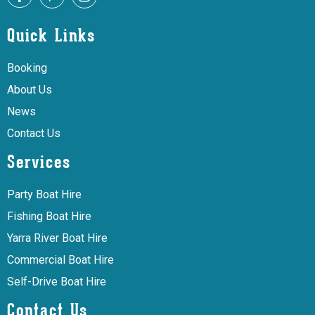
Quick Links
Booking
About Us
News
Contact Us
Services
Party Boat Hire
Fishing Boat Hire
Yarra River Boat Hire
Commercial Boat Hire
Self-Drive Boat Hire
Contact Us