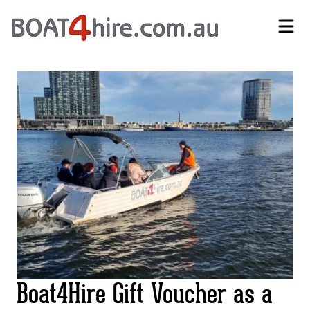
Self-Drive Boat Hire Melbourne | No Licence Required | Boat4Hire
Boat4Hire Gift Voucher as a