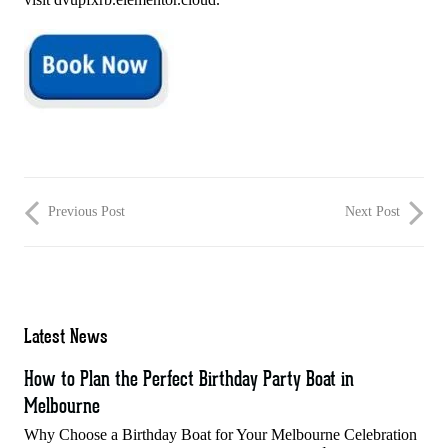
Previous Post
Next Post
Latest News
How to Plan the Perfect Birthday Party Boat in
Melbourne
Why Choose a Birthday Boat for Your Melbourne Celebration