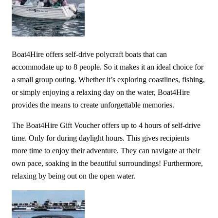
Boat4Hire offers self-drive polycraft boats that can
accommodate up to 8 people. So it makes it an ideal choice for
a small group outing. Whether it’s exploring coastlines, fishing,
or simply enjoying a relaxing day on the water, Boat4Hire
provides the means to create unforgettable memories.
The Boat4Hire Gift Voucher offers up to 4 hours of self-drive
time. Only for during daylight hours. This gives recipients
more time to enjoy their adventure. They can navigate at their
own pace, soaking in the beautiful surroundings! Furthermore,
relaxing by being out on the open water.