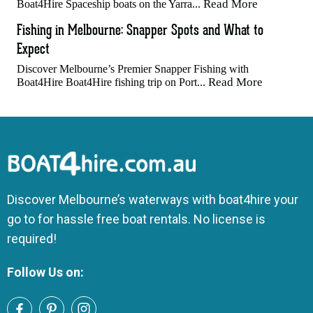
Read More
Boat4Hire Spaceship boats on the Yarra...
Fishing in Melbourne: Snapper Spots and What to
Expect
Discover Melbourne’s Premier Snapper Fishing with
Read More
Boat4Hire Boat4Hire fishing trip on Port...
Discover Melbourne’s waterways with boat4hire your
go to for hassle free boat rentals. No license is
required!
Follow Us on: