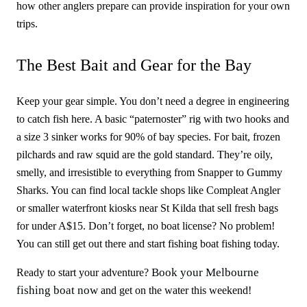
how other anglers prepare can provide inspiration for your own
trips.
The Best Bait and Gear for the Bay
Keep your gear simple. You don’t need a degree in engineering
to catch fish here. A basic “paternoster” rig with two hooks and
a size 3 sinker works for 90% of bay species. For bait, frozen
pilchards and raw squid are the gold standard. They’re oily,
smelly, and irresistible to everything from Snapper to Gummy
Sharks. You can find local tackle shops like Compleat Angler
or smaller waterfront kiosks near St Kilda that sell fresh bags
for under A$15. Don’t forget, no boat license? No problem!
You can still get out there and start fishing boat fishing today.
Book your Melbourne
Ready to start your adventure?
fishing boat now
and get on the water this weekend!