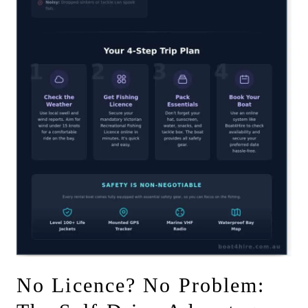
No Licence? No Problem: