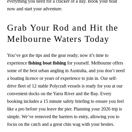
everything you need for a cracker of a day. Book your boat
now and start your adventure.
Grab Your Rod and Hit the
Melbourne Waters Today
You’ve got the tips and the gear ready; now it’s time to
experience
fishing boat fishing
for yourself. Melbourne offers
some of the best urban angling in Australia, and you don’t need
a boating licence or years of experience to join in. Our self-
drive fleet of 12 stable Polycraft vessels is ready for you at our
convenient docks on the Yarra River and the Bay. Every
booking includes a 15 minute safety briefing to ensure you feel
like a pro before you leave the pier. Planning your 2026 trip is
simple. We’ve removed the barriers to entry, allowing you to
focus on the catch and a great chin wag with your besties.