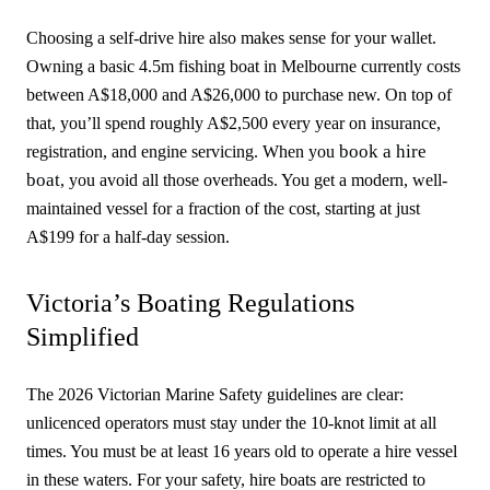
Choosing a self-drive hire also makes sense for your wallet.
Owning a basic 4.5m fishing boat in Melbourne currently costs
between A$18,000 and A$26,000 to purchase new. On top of
that, you’ll spend roughly A$2,500 every year on insurance,
book a hire
registration, and engine servicing. When you
boat
, you avoid all those overheads. You get a modern, well-
maintained vessel for a fraction of the cost, starting at just
A$199 for a half-day session.
Victoria’s Boating Regulations
Simplified
The 2026 Victorian Marine Safety guidelines are clear:
unlicenced operators must stay under the 10-knot limit at all
times. You must be at least 16 years old to operate a hire vessel
in these waters. For your safety, hire boats are restricted to