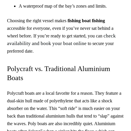
A waterproof map of the bay’s zones and limits.
Choosing the right vessel makes
fishing boat fishing
accessible for everyone, even if you’ve never sat behind a
check
wheel before. If you’re ready to get started, you can
availability and book your boat online
to secure your
preferred date.
Polycraft vs. Traditional Aluminium
Boats
Polycraft boats are a local favorite for a reason. They feature a
dual-skin hull made of polyethylene that acts like a shock
absorber on the water. This “soft ride” is much easier on your
back than traditional aluminium hulls that tend to “slap” against
the waves. Poly boats are also incredibly quiet. Aluminium