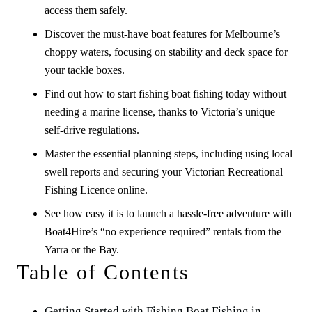
access them safely.
Discover the must-have boat features for Melbourne’s
choppy waters, focusing on stability and deck space for
your tackle boxes.
Find out how to start fishing boat fishing today without
needing a marine license, thanks to Victoria’s unique
self-drive regulations.
Master the essential planning steps, including using local
swell reports and securing your Victorian Recreational
Fishing Licence online.
See how easy it is to launch a hassle-free adventure with
Boat4Hire’s “no experience required” rentals from the
Yarra or the Bay.
Table of Contents
Getting Started with Fishing Boat Fishing in