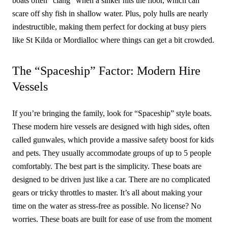
boats often “clang” when a sinker hits the floor, which can
scare off shy fish in shallow water. Plus, poly hulls are nearly
indestructible, making them perfect for docking at busy piers
like St Kilda or Mordialloc where things can get a bit crowded.
The “Spaceship” Factor: Modern Hire
Vessels
If you’re bringing the family, look for “Spaceship” style boats.
These modern hire vessels are designed with high sides, often
called gunwales, which provide a massive safety boost for kids
and pets. They usually accommodate groups of up to 5 people
comfortably. The best part is the simplicity. These boats are
designed to be driven just like a car. There are no complicated
gears or tricky throttles to master. It’s all about making your
time on the water as stress-free as possible. No license? No
worries. These boats are built for ease of use from the moment