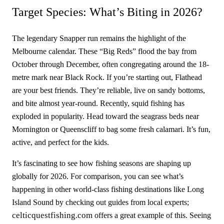
Target Species: What’s Biting in 2026?
The legendary Snapper run remains the highlight of the
Melbourne calendar. These “Big Reds” flood the bay from
October through December, often congregating around the 18-
metre mark near Black Rock. If you’re starting out, Flathead
are your best friends. They’re reliable, live on sandy bottoms,
and bite almost year-round. Recently, squid fishing has
exploded in popularity. Head toward the seagrass beds near
Mornington or Queenscliff to bag some fresh calamari. It’s fun,
active, and perfect for the kids.
It’s fascinating to see how fishing seasons are shaping up
globally for 2026. For comparison, you can see what’s
happening in other world-class fishing destinations like Long
Island Sound by checking out guides from local experts;
celticquestfishing.com
offers a great example of this. Seeing