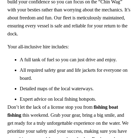
build your confidence so you can focus on the “Chin Wag”
with your besties rather than worrying about the mechanics. It’s
about freedom and fun. Our fleet is meticulously maintained,
ensuring every vessel is safe and reliable for your return to the
dock.
Your all-inclusive hire includes:
A full tank of fuel so you can just drive and enjoy.
All required safety gear and life jackets for everyone on
board.
Detailed maps of the local waterways.
Expert advice on local fishing hotspots.
Don’t let the lack of a license stop you from
fishing boat
fishing
this weekend. Grab your gear, bring a big smile, and
get ready for a truly unforgettable experience on the water. We
prioritize your safety and your success, making sure you have