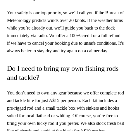
Your safety is our top priority, so we’ll call you if the Bureau of
Meteorology predicts winds over 20 knots. If the weather turns
while you’re already out, we’ll guide you back to the dock
immediately via radio. We offer a 100% credit or a full refund
if we have to cancel your booking due to unsafe conditions. It’s
always better to stay dry and try again on a calmer day.
Do I need to bring my own fishing rods
and tackle?
You don’t need to own any gear because we offer complete rod
and tackle hire for just A$15 per person. Each kit includes a
pre-rigged rod and a small tackle box with sinkers and hooks
suited for local flathead or whiting. Of course, you’re free to
bring your own lucky rod if you prefer. We also stock fresh bait
like pilchards and squid at the kiosk for A$10 per bag.