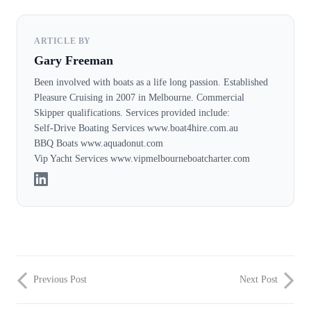
ARTICLE BY
Gary Freeman
Been involved with boats as a life long passion. Established
Pleasure Cruising in 2007 in Melbourne. Commercial
Skipper qualifications. Services provided include:
Self-Drive Boating Services www.boat4hire.com.au
BBQ Boats www.aquadonut.com
Vip Yacht Services www.vipmelbourneboatcharter.com
Previous Post
Next Post