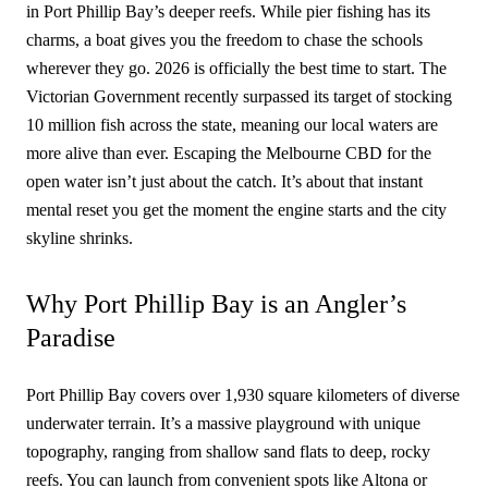
in Port Phillip Bay’s deeper reefs. While pier fishing has its
charms, a boat gives you the freedom to chase the schools
wherever they go. 2026 is officially the best time to start. The
Victorian Government recently surpassed its target of stocking
10 million fish across the state, meaning our local waters are
more alive than ever. Escaping the Melbourne CBD for the
open water isn’t just about the catch. It’s about that instant
mental reset you get the moment the engine starts and the city
skyline shrinks.
Why Port Phillip Bay is an Angler’s
Paradise
Port Phillip Bay covers over 1,930 square kilometers of diverse
underwater terrain. It’s a massive playground with unique
topography, ranging from shallow sand flats to deep, rocky
reefs. You can launch from convenient spots like Altona or