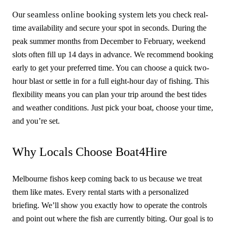
seamless online booking system
Our
lets you check real-
time availability and secure your spot in seconds. During the
peak summer months from December to February, weekend
slots often fill up 14 days in advance. We recommend booking
early to get your preferred time. You can choose a quick two-
hour blast or settle in for a full eight-hour day of fishing. This
flexibility means you can plan your trip around the best tides
and weather conditions. Just pick your boat, choose your time,
and you’re set.
Why Locals Choose Boat4Hire
Melbourne fishos keep coming back to us because we treat
them like mates. Every rental starts with a personalized
briefing. We’ll show you exactly how to operate the controls
and point out where the fish are currently biting. Our goal is to