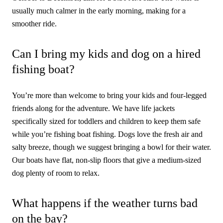
usually much calmer in the early morning, making for a
smoother ride.
Can I bring my kids and dog on a hired
fishing boat?
You’re more than welcome to bring your kids and four-legged
friends along for the adventure. We have life jackets
specifically sized for toddlers and children to keep them safe
while you’re fishing boat fishing. Dogs love the fresh air and
salty breeze, though we suggest bringing a bowl for their water.
Our boats have flat, non-slip floors that give a medium-sized
dog plenty of room to relax.
What happens if the weather turns bad
on the bay?