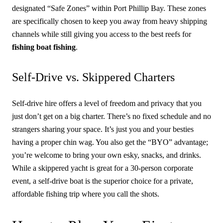
designated “Safe Zones” within Port Phillip Bay. These zones
are specifically chosen to keep you away from heavy shipping
channels while still giving you access to the best reefs for
fishing boat fishing
.
Self-Drive vs. Skippered Charters
Self-drive hire offers a level of freedom and privacy that you
just don’t get on a big charter. There’s no fixed schedule and no
strangers sharing your space. It’s just you and your besties
having a proper chin wag. You also get the “BYO” advantage;
you’re welcome to bring your own esky, snacks, and drinks.
While a skippered yacht is great for a 30-person corporate
event, a self-drive boat is the superior choice for a private,
affordable fishing trip where you call the shots.