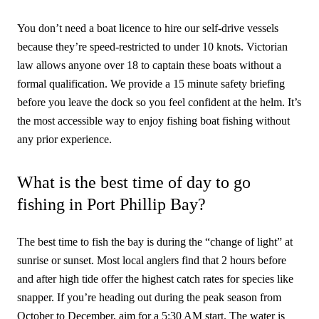
You don’t need a boat licence to hire our self-drive vessels
because they’re speed-restricted to under 10 knots. Victorian
law allows anyone over 18 to captain these boats without a
formal qualification. We provide a 15 minute safety briefing
before you leave the dock so you feel confident at the helm. It’s
the most accessible way to enjoy fishing boat fishing without
any prior experience.
What is the best time of day to go
fishing in Port Phillip Bay?
The best time to fish the bay is during the “change of light” at
sunrise or sunset. Most local anglers find that 2 hours before
and after high tide offer the highest catch rates for species like
snapper. If you’re heading out during the peak season from
October to December, aim for a 5:30 AM start. The water is