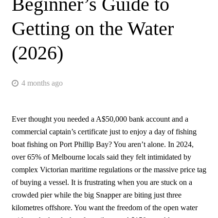
Beginner’s Guide to
Getting on the Water
(2026)
4 months ago
Ever thought you needed a A$50,000 bank account and a
commercial captain’s certificate just to enjoy a day of fishing
boat fishing on Port Phillip Bay? You aren’t alone. In 2024,
over 65% of Melbourne locals said they felt intimidated by
complex Victorian maritime regulations or the massive price tag
of buying a vessel. It is frustrating when you are stuck on a
crowded pier while the big Snapper are biting just three
kilometres offshore. You want the freedom of the open water