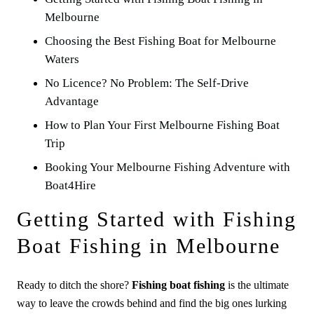
Melbourne
Choosing the Best Fishing Boat for Melbourne
Waters
No Licence? No Problem: The Self-Drive
Advantage
How to Plan Your First Melbourne Fishing Boat
Trip
Booking Your Melbourne Fishing Adventure with
Boat4Hire
Getting Started with Fishing
Boat Fishing in Melbourne
Ready to ditch the shore?
Fishing boat fishing
is the ultimate
way to leave the crowds behind and find the big ones lurking