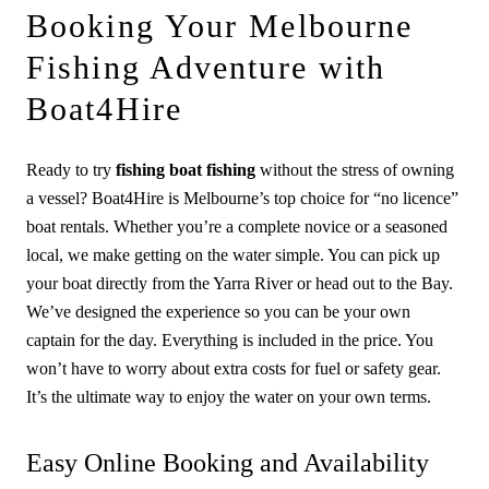
Booking Your Melbourne
Fishing Adventure with
Boat4Hire
Ready to try
fishing boat fishing
without the stress of owning
a vessel? Boat4Hire is Melbourne’s top choice for “no licence”
boat rentals. Whether you’re a complete novice or a seasoned
local, we make getting on the water simple. You can pick up
your boat directly from the Yarra River or head out to the Bay.
We’ve designed the experience so you can be your own
captain for the day. Everything is included in the price. You
won’t have to worry about extra costs for fuel or safety gear.
It’s the ultimate way to enjoy the water on your own terms.
Easy Online Booking and Availability