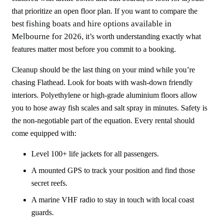
that prioritize an open floor plan. If you want to compare the
fishing boats and hire options available in
best
Melbourne for 2026
, it’s worth understanding exactly what
features matter most before you commit to a booking.
Cleanup should be the last thing on your mind while you’re
chasing Flathead. Look for boats with wash-down friendly
interiors. Polyethylene or high-grade aluminium floors allow
you to hose away fish scales and salt spray in minutes. Safety is
the non-negotiable part of the equation. Every rental should
come equipped with:
Level 100+ life jackets for all passengers.
A mounted GPS to track your position and find those
secret reefs.
A marine VHF radio to stay in touch with local coast
guards.