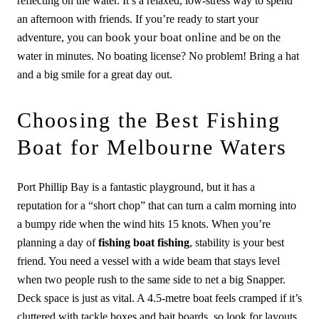
reflecting on the water. It’s a relaxed, low-stress way to spend
an afternoon with friends. If you’re ready to start your
book your boat online
adventure, you can
and be on the
water in minutes. No boating license? No problem! Bring a hat
and a big smile for a great day out.
Choosing the Best Fishing
Boat for Melbourne Waters
Port Phillip Bay is a fantastic playground, but it has a
reputation for a “short chop” that can turn a calm morning into
a bumpy ride when the wind hits 15 knots. When you’re
planning a day of
fishing boat fishing
, stability is your best
friend. You need a vessel with a wide beam that stays level
when two people rush to the same side to net a big Snapper.
Deck space is just as vital. A 4.5-metre boat feels cramped if it’s
cluttered with tackle boxes and bait boards, so look for layouts