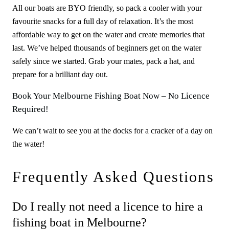
All our boats are BYO friendly, so pack a cooler with your
favourite snacks for a full day of relaxation. It’s the most
affordable way to get on the water and create memories that
last. We’ve helped thousands of beginners get on the water
safely since we started. Grab your mates, pack a hat, and
prepare for a brilliant day out.
Book Your Melbourne Fishing Boat Now – No Licence
Required!
We can’t wait to see you at the docks for a cracker of a day on
the water!
Frequently Asked Questions
Do I really not need a licence to hire a
fishing boat in Melbourne?