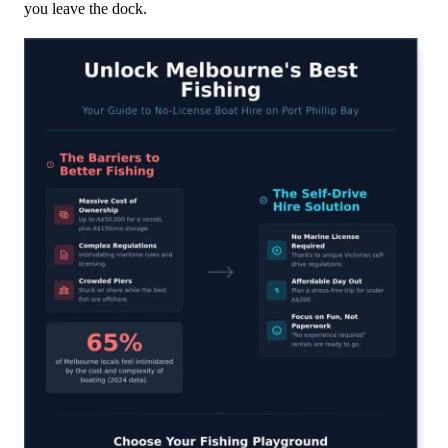
you leave the dock.