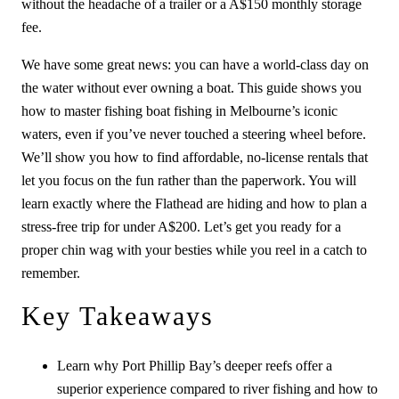
without the headache of a trailer or a A$150 monthly storage
fee.
We have some great news: you can have a world-class day on
the water without ever owning a boat. This guide shows you
how to master fishing boat fishing in Melbourne’s iconic
waters, even if you’ve never touched a steering wheel before.
We’ll show you how to find affordable, no-license rentals that
let you focus on the fun rather than the paperwork. You will
learn exactly where the Flathead are hiding and how to plan a
stress-free trip for under A$200. Let’s get you ready for a
proper chin wag with your besties while you reel in a catch to
remember.
Key Takeaways
Learn why Port Phillip Bay’s deeper reefs offer a
superior experience compared to river fishing and how to