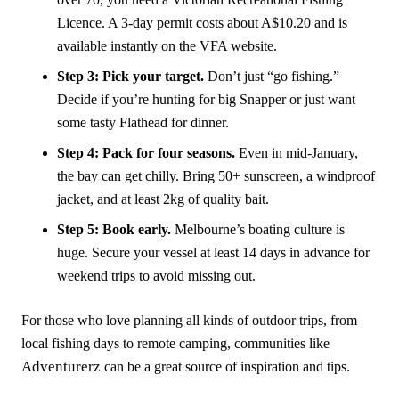
Licence. A 3-day permit costs about A$10.20 and is
available instantly on the VFA website.
Step 3: Pick your target.
Don’t just “go fishing.”
Decide if you’re hunting for big Snapper or just want
some tasty Flathead for dinner.
Step 4: Pack for four seasons.
Even in mid-January,
the bay can get chilly. Bring 50+ sunscreen, a windproof
jacket, and at least 2kg of quality bait.
Step 5: Book early.
Melbourne’s boating culture is
huge. Secure your vessel at least 14 days in advance for
weekend trips to avoid missing out.
For those who love planning all kinds of outdoor trips, from
local fishing days to remote camping, communities like
Adventurerz
can be a great source of inspiration and tips.