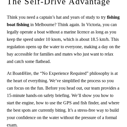
The Self-Drive Advantage
Think you need a captain’s hat and years of study to try
fishing
boat fishing
in Melbourne? Think again. In Victoria, you can
legally operate a boat without a marine licence as long as you
keep the speed under 10 knots, which is about 18.5 km/h. This
regulation opens up the water to everyone, making a day on the
bay accessible for families and mates who just want to relax
and catch some flathead.
At Boat4Hire, the “No Experience Required” philosophy is at
the heart of everything. We’ve simplified the process so you
can focus on the fun. Before you head out, our team provides a
15-minute hands-on safety briefing. We’ll show you how to
start the engine, how to use the GPS and fish finder, and where
the best spots are currently biting. It’s a stress-free way to build
your confidence on the water without the pressure of a formal
exam.