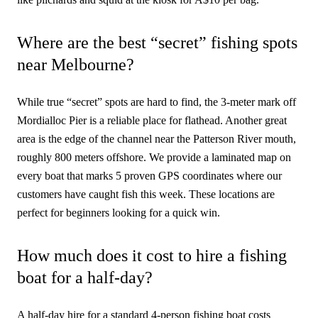
Where are the best “secret” fishing spots
near Melbourne?
While true “secret” spots are hard to find, the 3-meter mark off
Mordialloc Pier is a reliable place for flathead. Another great
area is the edge of the channel near the Patterson River mouth,
roughly 800 meters offshore. We provide a laminated map on
every boat that marks 5 proven GPS coordinates where our
customers have caught fish this week. These locations are
perfect for beginners looking for a quick win.
How much does it cost to hire a fishing
boat for a half-day?
A half-day hire for a standard 4-person fishing boat costs