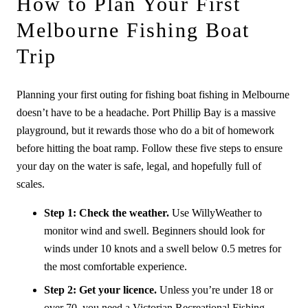
How to Plan Your First
Melbourne Fishing Boat
Trip
Planning your first outing for fishing boat fishing in Melbourne
doesn’t have to be a headache. Port Phillip Bay is a massive
playground, but it rewards those who do a bit of homework
before hitting the boat ramp. Follow these five steps to ensure
your day on the water is safe, legal, and hopefully full of
scales.
Step 1: Check the weather.
Use WillyWeather to
monitor wind and swell. Beginners should look for
winds under 10 knots and a swell below 0.5 metres for
the most comfortable experience.
Step 2: Get your licence.
Unless you’re under 18 or
over 70, you need a Victorian Recreational Fishing