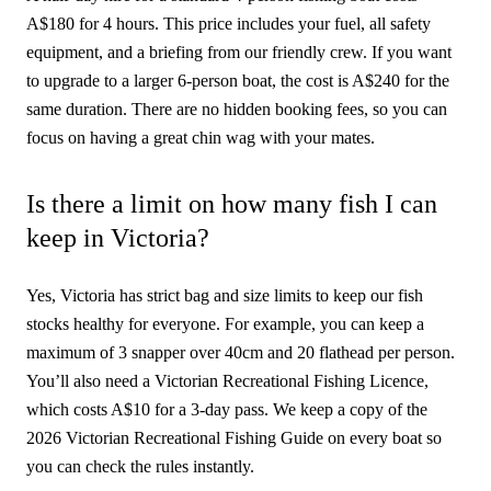
A$180 for 4 hours. This price includes your fuel, all safety
equipment, and a briefing from our friendly crew. If you want
to upgrade to a larger 6-person boat, the cost is A$240 for the
same duration. There are no hidden booking fees, so you can
focus on having a great chin wag with your mates.
Is there a limit on how many fish I can
keep in Victoria?
Yes, Victoria has strict bag and size limits to keep our fish
stocks healthy for everyone. For example, you can keep a
maximum of 3 snapper over 40cm and 20 flathead per person.
You’ll also need a Victorian Recreational Fishing Licence,
which costs A$10 for a 3-day pass. We keep a copy of the
2026 Victorian Recreational Fishing Guide on every boat so
you can check the rules instantly.