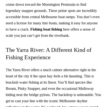
cruise down toward the Mornington Peninsula to find
legendary snapper grounds. These prime spots are incredibly
accessible from central Melbourne boat ramps. You don’t even
need a license for many hire boats, making it easy for anyone
to have a crack.
Fishing boat fishing
here offers a sense of
scale you just can’t get from the riverbank.
The Yarra River: A Different Kind of
Fishing Experience
The Yarra River offers a much calmer alternative right in the
heart of the city if the open bay feels a bit daunting. This is
brackish water fishing at its finest. You’ll find species like
Bream, Pinky Snapper, and even the occasional Mulloway
hiding near the bridge pylons. The backdrop is unbeatable. You
get to cast your line with the iconic Melbourne skyline