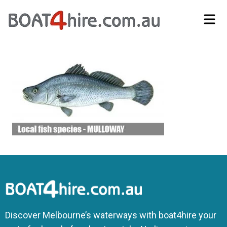
Self-Drive Boat Hire Melbourne | No Licence Required | Boat4Hire
Discover Melbourne’s waterways with boat4hire your