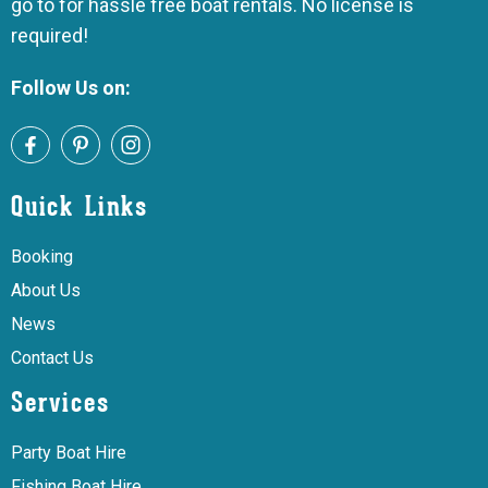
go to for hassle free boat rentals. No license is
required!
Follow Us on:
Quick Links
Booking
About Us
News
Contact Us
Services
Party Boat Hire
Fishing Boat Hire