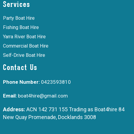
Services
Party Boat Hire
Fishing Boat Hire
Yarra River Boat Hire
Commercial Boat Hire
Self-Drive Boat Hire
Contact Us
Phone Number:
0423593810
Email:
boat4hire@gmail.com
Address:
ACN 142 731 155 Trading as Boat4hire 84
New Quay Promenade, Docklands 3008