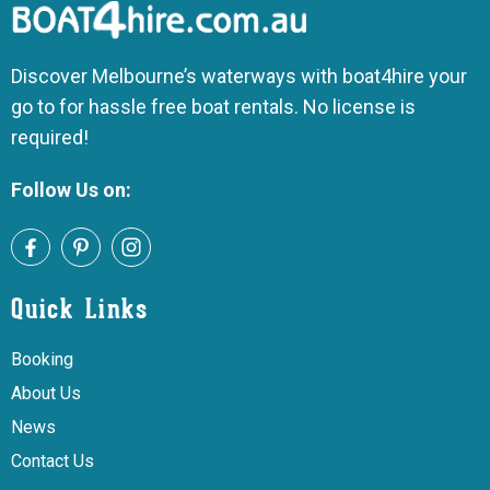
Discover Melbourne’s waterways with boat4hire your
go to for hassle free boat rentals. No license is
required!
Follow Us on:
Quick Links
Booking
About Us
News
Contact Us