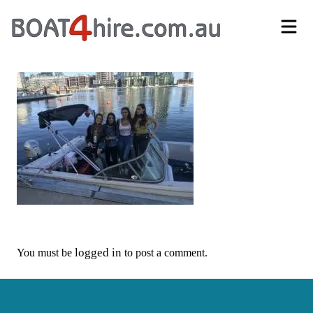
Self-Drive Boat Hire Melbourne | No Licence Required | Boat4Hire
logged in
You must be
to post a comment.