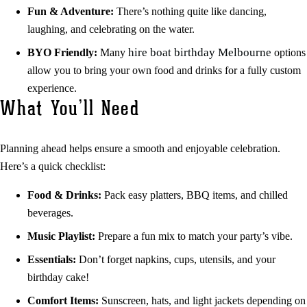
Fun & Adventure:
There’s nothing quite like dancing,
laughing, and celebrating on the water.
hire boat birthday Melbourne
BYO Friendly:
Many
options
allow you to bring your own food and drinks for a fully custom
experience.
What You’ll Need
Planning ahead helps ensure a smooth and enjoyable celebration.
Here’s a quick checklist:
Food & Drinks:
Pack easy platters, BBQ items, and chilled
beverages.
Music Playlist:
Prepare a fun mix to match your party’s vibe.
Essentials:
Don’t forget napkins, cups, utensils, and your
birthday cake!
Comfort Items:
Sunscreen, hats, and light jackets depending on