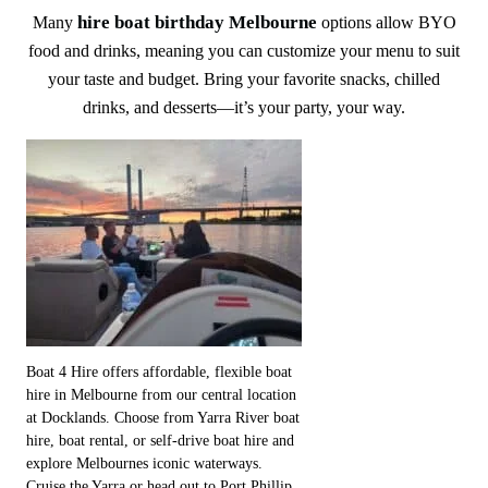
hire boat birthday Melbourne
Many
options allow BYO
food and drinks, meaning you can customize your menu to suit
your taste and budget. Bring your favorite snacks, chilled
drinks, and desserts—it’s your party, your way.
Boat 4 Hire offers affordable, flexible boat
hire in Melbourne from our central location
at Docklands. Choose from Yarra River boat
hire, boat rental, or self-drive boat hire and
explore Melbournes iconic waterways.
Cruise the Yarra or head out to Port Phillip