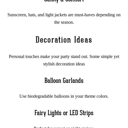
Sunscreen, hats, and light jackets are must-haves depending on
the season.
Decoration Ideas
Personal touches make your party stand out. Some simple yet
stylish decoration ideas
Balloon Garlands
Use biodegradable balloons in your theme colors.
Fairy Lights or LED Strips