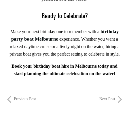
Ready to Celebrate?
birthday
Make your next birthday one to remember with a
party boat Melbourne
experience. Whether you want a
relaxed daytime cruise or a lively night on the water, hiring a
private boat gives you the perfect setting to celebrate in style.
Book your birthday boat hire in Melbourne today and
start planning the ultimate celebration on the water!
Previous Post
Next Post