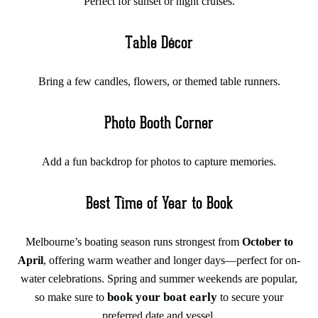
Perfect for sunset or night cruises.
Table Décor
Bring a few candles, flowers, or themed table runners.
Photo Booth Corner
Add a fun backdrop for photos to capture memories.
Best Time of Year to Book
Melbourne’s boating season runs strongest from
October to
April
, offering warm weather and longer days—perfect for on-
water celebrations. Spring and summer weekends are popular,
book your boat early
so make sure to
to secure your
preferred date and vessel.