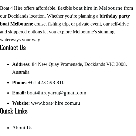
boat hire in Melbourne
Boat 4 Hire offers affordable, flexible
from
our Docklands location. Whether you’re planning a
birthday party
boat Melbourne
cruise, fishing trip, or private event, our self-drive
and skippered options let you explore Melbourne’s stunning
waterways your way.
Contact Us
Address:
84 New Quay Promenade, Docklands VIC 3008,
Australia
+61 423 593 810
Phone:
boat4hireyarra@gmail.com
Email:
www.boat4hire.com.au
Website:
Quick Links
About Us