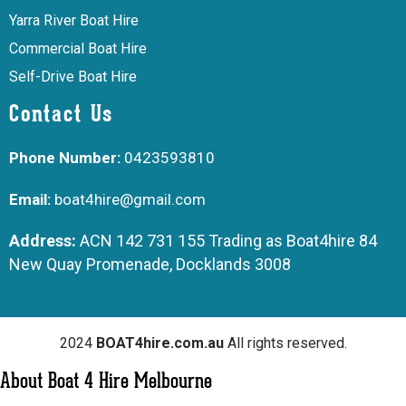
Yarra River Boat Hire
Commercial Boat Hire
Self-Drive Boat Hire
Contact Us
Phone Number:
0423593810
Email:
boat4hire@gmail.com
Address:
ACN 142 731 155 Trading as Boat4hire 84
New Quay Promenade, Docklands 3008
2024
BOAT4hire.com.au
All rights reserved.
About Boat 4 Hire Melbourne