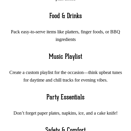
Food & Drinks
Pack easy-to-serve items like platters, finger foods, or BBQ
ingredients
Music Playlist
Create a custom playlist for the occasion—think upbeat tunes
for daytime and chill tracks for evening vibes.
Party Essentials
Don’t forget paper plates, napkins, ice, and a cake knife!
Safety & Comfort