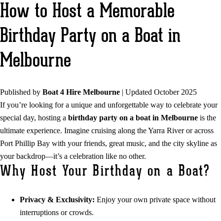
How to Host a Memorable
Birthday Party on a Boat in
Melbourne
Published by
Boat 4 Hire Melbourne
| Updated October 2025
If you’re looking for a unique and unforgettable way to celebrate your
special day, hosting a
birthday party on a boat in Melbourne
is the
ultimate experience. Imagine cruising along the Yarra River or across
Port Phillip Bay with your friends, great music, and the city skyline as
your backdrop—it’s a celebration like no other.
Why Host Your Birthday on a Boat?
Privacy & Exclusivity:
Enjoy your own private space without
interruptions or crowds.