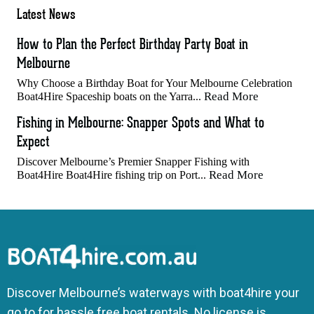
Latest News
How to Plan the Perfect Birthday Party Boat in
Melbourne
Why Choose a Birthday Boat for Your Melbourne Celebration
Read More
Boat4Hire Spaceship boats on the Yarra...
Fishing in Melbourne: Snapper Spots and What to
Expect
Discover Melbourne’s Premier Snapper Fishing with
Read More
Boat4Hire Boat4Hire fishing trip on Port...
Discover Melbourne’s waterways with boat4hire your
go to for hassle free boat rentals. No license is