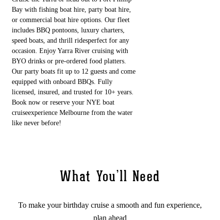
Bay with fishing boat hire, party boat hire,
or commercial boat hire options. Our fleet
includes BBQ pontoons, luxury charters,
speed boats, and thrill ridesperfect for any
occasion. Enjoy Yarra River cruising with
BYO drinks or pre-ordered food platters.
Our party boats fit up to 12 guests and come
equipped with onboard BBQs. Fully
licensed, insured, and trusted for 10+ years.
Book now or reserve your NYE boat
cruiseexperience Melbourne from the water
like never before!
What You’ll Need
To make your birthday cruise a smooth and fun experience,
plan ahead