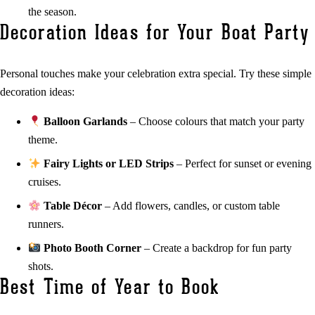
the season.
Decoration Ideas for Your Boat Party
Personal touches make your celebration extra special. Try these simple
decoration ideas:
Balloon Garlands
– Choose colours that match your party
theme.
Fairy Lights or LED Strips
– Perfect for sunset or evening
cruises.
Table Décor
– Add flowers, candles, or custom table
runners.
Photo Booth Corner
– Create a backdrop for fun party
shots.
Best Time of Year to Book