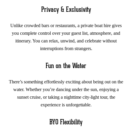
Privacy & Exclusivity
Unlike crowded bars or restaurants, a private boat hire gives
you complete control over your guest list, atmosphere, and
itinerary. You can relax, unwind, and celebrate without
interruptions from strangers.
Fun on the Water
There’s something effortlessly exciting about being out on the
water. Whether you’re dancing under the sun, enjoying a
sunset cruise, or taking a nighttime city-light tour, the
experience is unforgettable.
BYO Flexibility