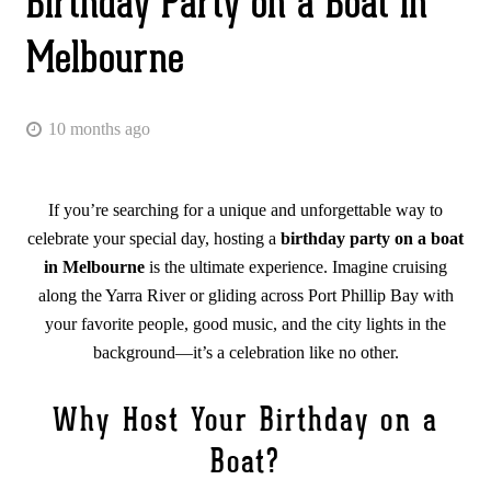
Birthday Party on a Boat in
Melbourne
10 months ago
If you’re searching for a unique and unforgettable way to
celebrate your special day, hosting a
birthday party on a boat
in Melbourne
is the ultimate experience. Imagine cruising
along the Yarra River or gliding across Port Phillip Bay with
your favorite people, good music, and the city lights in the
background—it’s a celebration like no other.
Why Host Your Birthday on a
Boat?