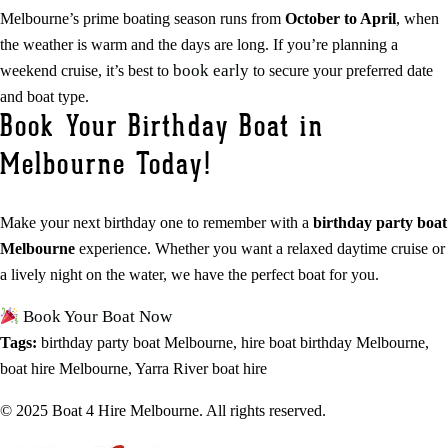
Melbourne’s prime boating season runs from
October to April
, when
the weather is warm and the days are long. If you’re planning a
book early
weekend cruise, it’s best to
to secure your preferred date
and boat type.
Book Your Birthday Boat in
Melbourne Today!
Make your next birthday one to remember with a
birthday party boat
Melbourne
experience. Whether you want a relaxed daytime cruise or
a lively night on the water, we have the perfect boat for you.
Book Your Boat Now
Tags:
birthday party boat Melbourne, hire boat birthday Melbourne,
boat hire Melbourne, Yarra River boat hire
© 2025 Boat 4 Hire Melbourne. All rights reserved.