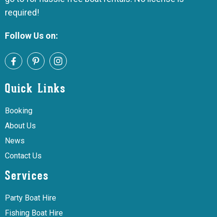
required!
Follow Us on:
Quick Links
Booking
About Us
News
Contact Us
Services
Party Boat Hire
Fishing Boat Hire