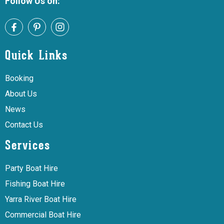
Follow Us on:
Quick Links
Booking
About Us
News
Contact Us
Services
Party Boat Hire
Fishing Boat Hire
Yarra River Boat Hire
Commercial Boat Hire