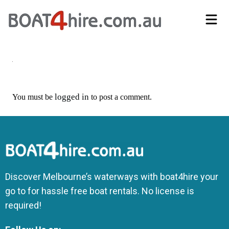
Self-Drive Boat Hire Melbourne | No Licence Required | Boat4Hire
logged in
You must be
to post a comment.
Discover Melbourne’s waterways with boat4hire your
go to for hassle free boat rentals. No license is
required!