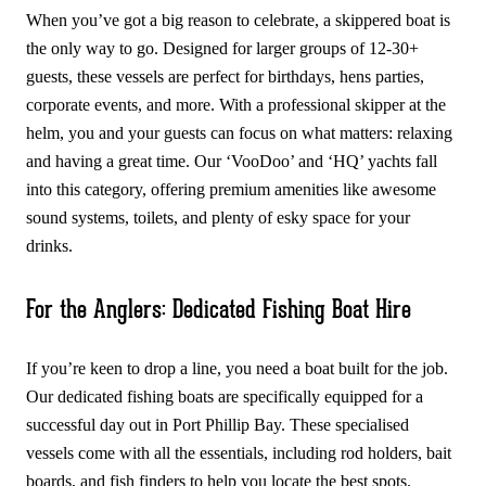
When you’ve got a big reason to celebrate, a skippered boat is
the only way to go. Designed for larger groups of 12-30+
guests, these vessels are perfect for birthdays, hens parties,
corporate events, and more. With a professional skipper at the
helm, you and your guests can focus on what matters: relaxing
and having a great time. Our ‘VooDoo’ and ‘HQ’ yachts fall
into this category, offering premium amenities like awesome
sound systems, toilets, and plenty of esky space for your
drinks.
For the Anglers: Dedicated Fishing Boat Hire
If you’re keen to drop a line, you need a boat built for the job.
Our dedicated fishing boats are specifically equipped for a
successful day out in Port Phillip Bay. These specialised
vessels come with all the essentials, including rod holders, bait
boards, and fish finders to help you locate the best spots.