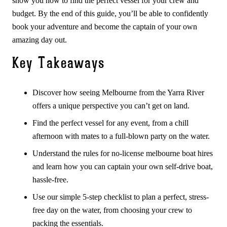
show you how to find the perfect vessel for your crew and
budget. By the end of this guide, you’ll be able to confidently
book your adventure and become the captain of your own
amazing day out.
Key Takeaways
Discover how seeing Melbourne from the Yarra River
offers a unique perspective you can’t get on land.
Find the perfect vessel for any event, from a chill
afternoon with mates to a full-blown party on the water.
Understand the rules for no-license melbourne boat hires
and learn how you can captain your own self-drive boat,
hassle-free.
Use our simple 5-step checklist to plan a perfect, stress-
free day on the water, from choosing your crew to
packing the essentials.