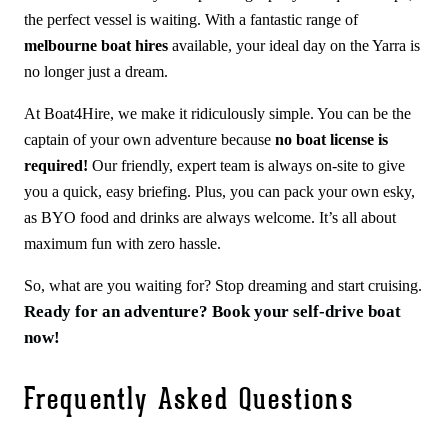
the perfect vessel is waiting. With a fantastic range of
melbourne boat hires
available, your ideal day on the Yarra is
no longer just a dream.
At Boat4Hire, we make it ridiculously simple. You can be the
captain of your own adventure because
no boat license is
required!
Our friendly, expert team is always on-site to give
you a quick, easy briefing. Plus, you can pack your own esky,
as BYO food and drinks are always welcome. It’s all about
maximum fun with zero hassle.
So, what are you waiting for? Stop dreaming and start cruising.
Ready for an adventure? Book your self-drive boat
now!
Frequently Asked Questions