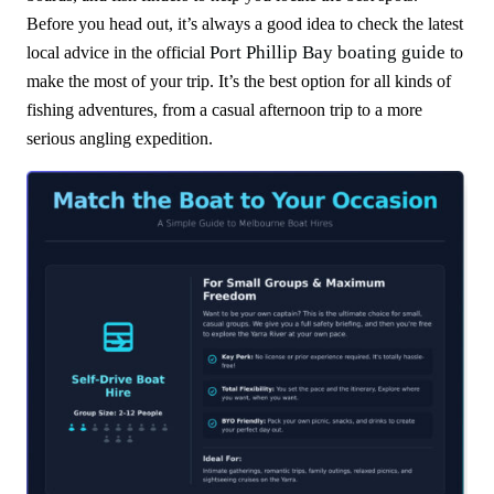
Before you head out, it’s always a good idea to check the latest
Port Phillip Bay boating guide
local advice in the official
to
make the most of your trip. It’s the best option for all kinds of
fishing adventures, from a casual afternoon trip to a more
serious angling expedition.