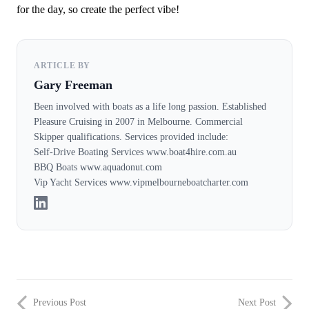
for the day, so create the perfect vibe!
ARTICLE BY
Gary Freeman
Been involved with boats as a life long passion. Established
Pleasure Cruising in 2007 in Melbourne. Commercial
Skipper qualifications. Services provided include:
Self-Drive Boating Services www.boat4hire.com.au
BBQ Boats www.aquadonut.com
Vip Yacht Services www.vipmelbourneboatcharter.com
Previous Post
Next Post