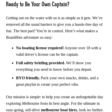
Ready to Be Your Own Captain?
Getting out on the water with us is as simple as it gets. We’ve
removed all the usual barriers to give you a hassle-free day of
fun. The best part? You’re in control. Here’s what makes a
Boat4Hire adventure so easy:
No boating license required!
Anyone over 18 with a
valid driver’s license can be the captain.
Full safety briefing provided.
We’ll show you
everything you need to know before you depart.
BYO friendly.
Pack your own snacks, drinks, and a
great playlist to create your perfect vibe.
Our mission is simple: to help you create an unforgettable day
exploring Melbourne from its best angle. For the ultimate in
easy-going, self-drive
melbourne boat hires
, look no further.