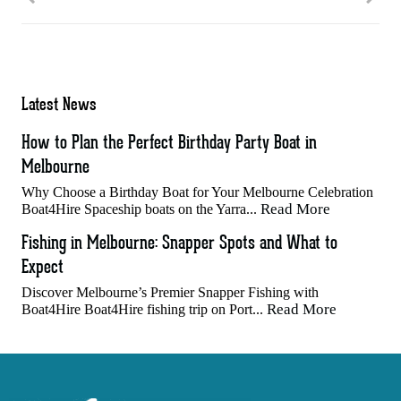
Latest News
How to Plan the Perfect Birthday Party Boat in
Melbourne
Why Choose a Birthday Boat for Your Melbourne Celebration
Read More
Boat4Hire Spaceship boats on the Yarra...
Fishing in Melbourne: Snapper Spots and What to
Expect
Discover Melbourne’s Premier Snapper Fishing with
Read More
Boat4Hire Boat4Hire fishing trip on Port...