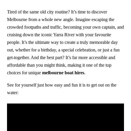
Tired of the same old city routine? It’s time to discover
Melbourne from a whole new angle. Imagine escaping the
crowded footpaths and traffic, becoming your own captain, and
cruising down the iconic Yarra River with your favourite
people. It’s the ultimate way to create a truly memorable day
out, whether for a birthday, a special celebration, or just a fun
get-together. And the best part? It’s far more accessible and
affordable than you might think, making it one of the top
choices for unique
melbourne boat hires
.
See for yourself just how easy and fun it is to get out on the
water: