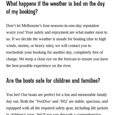
What happens if the weather is bad on the day
of my booking?
Don’t let Melbourne’s four-seasons-in-one-day reputation
worry you! Your safety and enjoyment are what matter most to
us. If we decide the weather is unsafe for boating (due to high
winds, storms, or heavy rain), we will contact you to
reschedule your booking for another day, completely free of
charge. We keep a close eye on the forecast to ensure you have
the best possible experience on the river.
Are the boats safe for children and families?
You bet! Our boats are perfect for a fun and memorable family
day out. Both the ‘VooDoo’ and ‘HQ’ are stable, spacious, and
equipped with all the required safety gear, including life jackets
in children’s sizes. We’ll run you through a comprehensive