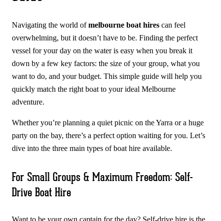
Navigating the world of
melbourne boat hires
can feel
overwhelming, but it doesn’t have to be. Finding the perfect
vessel for your day on the water is easy when you break it
down by a few key factors: the size of your group, what you
want to do, and your budget. This simple guide will help you
quickly match the right boat to your ideal Melbourne
adventure.
Whether you’re planning a quiet picnic on the Yarra or a huge
party on the bay, there’s a perfect option waiting for you. Let’s
dive into the three main types of boat hire available.
For Small Groups & Maximum Freedom: Self-
Drive Boat Hire
Want to be your own captain for the day? Self-drive hire is the