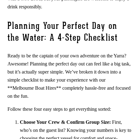
drink responsibly.
Planning Your Perfect Day on
the Water: A 4-Step Checklist
Ready to be the captain of your own adventure on the Yarra?
Awesome! Planning the perfect day out can feel like a big task,
but it’s actually super simple. We’ve broken it down into a
simple checklist to make your experience with our
**Melbourne Boat Hires** completely hassle-free and focused
on the fun.
Follow these four easy steps to get everything sorted:
Choose Your Crew & Confirm Group Size:
First,
who’s on the guest list? Knowing your numbers is key to
choosing the perfect vessel for comfort and space-