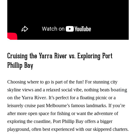
Cruising the Yarra River vs. Exploring Port
Phillip Bay
Choosing where to go is part of the fun! For stunning city
boating
skyline views and a relaxed social vibe, nothing beats
on the Yarra River
. It’s perfect for a floating picnic or a
leisurely cruise past Melbourne’s famous landmarks. If you’re
after more open space for fishing or want the adventure of
exploring the coastline, Port Phillip Bay offers a bigger
playground, often best experienced with our skippered charters.