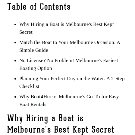
Table of Contents
Why Hiring a Boat is Melbourne's Best Kept
Secret
Match the Boat to Your Melbourne Occasion: A
Simple Guide
No License? No Problem! Melbourne's Easiest
Boating Option
Planning Your Perfect Day on the Water: A 5-Step
Checklist
Why Boat4Hire is Melbourne's Go-To for Easy
Boat Rentals
Why Hiring a Boat is
Melbourne’s Best Kept Secret