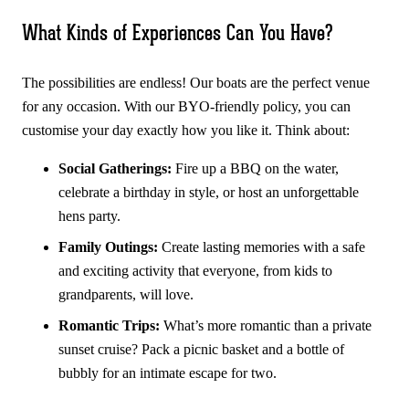
What Kinds of Experiences Can You Have?
The possibilities are endless! Our boats are the perfect venue
for any occasion. With our BYO-friendly policy, you can
customise your day exactly how you like it. Think about:
Social Gatherings:
Fire up a BBQ on the water,
celebrate a birthday in style, or host an unforgettable
hens party.
Family Outings:
Create lasting memories with a safe
and exciting activity that everyone, from kids to
grandparents, will love.
Romantic Trips:
What’s more romantic than a private
sunset cruise? Pack a picnic basket and a bottle of
bubbly for an intimate escape for two.