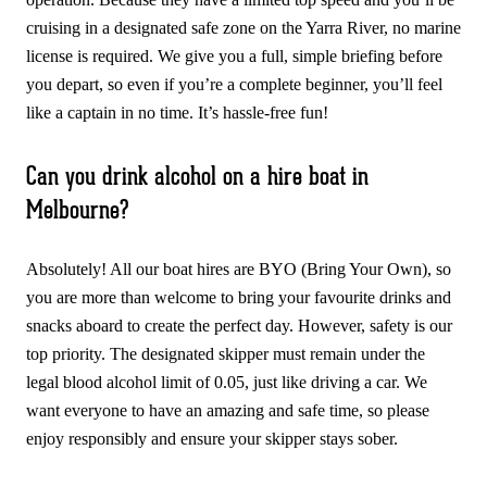
cruising in a designated safe zone on the Yarra River, no marine
license is required. We give you a full, simple briefing before
you depart, so even if you’re a complete beginner, you’ll feel
like a captain in no time. It’s hassle-free fun!
Can you drink alcohol on a hire boat in
Melbourne?
Absolutely! All our boat hires are BYO (Bring Your Own), so
you are more than welcome to bring your favourite drinks and
snacks aboard to create the perfect day. However, safety is our
top priority. The designated skipper must remain under the
legal blood alcohol limit of 0.05, just like driving a car. We
want everyone to have an amazing and safe time, so please
enjoy responsibly and ensure your skipper stays sober.