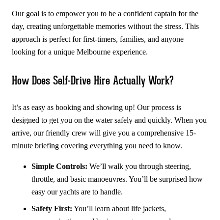
Our goal is to empower you to be a confident captain for the
day, creating unforgettable memories without the stress. This
approach is perfect for first-timers, families, and anyone
looking for a unique Melbourne experience.
How Does Self-Drive Hire Actually Work?
It’s as easy as booking and showing up! Our process is
designed to get you on the water safely and quickly. When you
arrive, our friendly crew will give you a comprehensive 15-
minute briefing covering everything you need to know.
Simple Controls:
We’ll walk you through steering,
throttle, and basic manoeuvres. You’ll be surprised how
easy our yachts are to handle.
Safety First:
You’ll learn about life jackets,