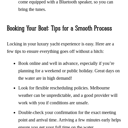
come equipped with a Bluetooth speaker, so you can
bring the tunes.
Booking Your Boat: Tips for a Smooth Process
Locking in your luxury yacht experience is easy. Here are a
few tips to ensure everything goes off without a hitch:
Book online and well in advance, especially if you’re
planning for a weekend or public holiday. Great days on
the water are in high demand!
Look for flexible rescheduling policies. Melbourne
weather can be unpredictable, and a good provider will
work with you if conditions are unsafe.
Double-check your confirmation for the exact meeting
point and arrival time. Arriving a few minutes early helps
ensure you get your full time on the water.