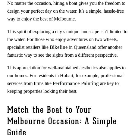
No matter the occasion, hiring a boat gives you the freedom to
design your perfect day on the water. It’s a simple, hassle-free
way to enjoy the best of Melbourne.
This spirit of exploring a city’s unique landscape isn’t limited to
the water. For those who enjoy adventures on two wheels,
Bikeline
specialist retailers like
in Queensland offer another
fantastic way to see the sights from a different perspective.
This appreciation for well-maintained aesthetics also applies to
our homes. For residents in Hobart, for example, professional
Performance Painting
services from firms like
are key to
keeping properties looking their best.
Match the Boat to Your
Melbourne Occasion: A Simple
Guide