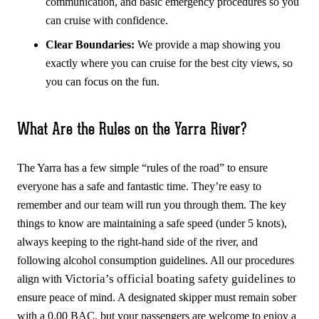
communication, and basic emergency procedures so you
can cruise with confidence.
Clear Boundaries:
We provide a map showing you
exactly where you can cruise for the best city views, so
you can focus on the fun.
What Are the Rules on the Yarra River?
The Yarra has a few simple “rules of the road” to ensure
everyone has a safe and fantastic time. They’re easy to
remember and our team will run you through them. The key
things to know are maintaining a safe speed (under 5 knots),
always keeping to the right-hand side of the river, and
following alcohol consumption guidelines. All our procedures
Victoria’s official boating safety guidelines
align with
to
ensure peace of mind. A designated skipper must remain sober
with a 0.00 BAC, but your passengers are welcome to enjoy a