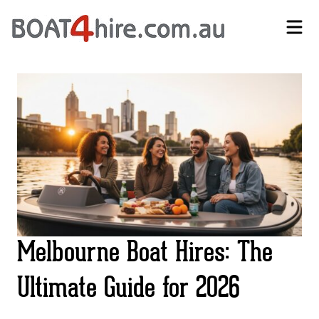
Self-Drive Boat Hire Melbourne | No Licence Required | Boat4Hire
Melbourne Boat Hires: The
Ultimate Guide for 2026