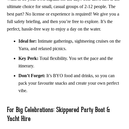
ultimate choice for small, casual groups of 2-12 people. The
best part? No license or experience is required! We give you a
full safety briefing, and then you’re free to explore. It’s the
perfect, hassle-free way to enjoy a day on the water.
Ideal for:
Intimate gatherings, sightseeing cruises on the
Yarra, and relaxed picnics.
Key Perk:
Total flexibility. You set the pace and the
itinerary.
Don’t Forget:
It’s BYO food and drinks, so you can
pack your favourite snacks and create your own perfect
vibe.
For Big Celebrations: Skippered Party Boat &
Yacht Hire