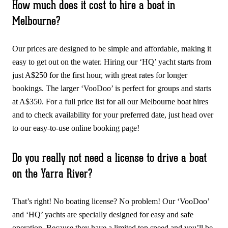
How much does it cost to hire a boat in
Melbourne?
Our prices are designed to be simple and affordable, making it
easy to get out on the water. Hiring our ‘HQ’ yacht starts from
just A$250 for the first hour, with great rates for longer
bookings. The larger ‘VooDoo’ is perfect for groups and starts
at A$350. For a full price list for all our Melbourne boat hires
and to check availability for your preferred date, just head over
to our easy-to-use online booking page!
Do you really not need a license to drive a boat
on the Yarra River?
That’s right! No boating license? No problem! Our ‘VooDoo’
and ‘HQ’ yachts are specially designed for easy and safe
operation. Because they have a limited top speed and you’ll be