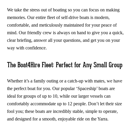
We take the stress out of boating so you can focus on making
memories. Our entire fleet of self-drive boats is modern,
comfortable, and meticulously maintained for your peace of
mind. Our friendly crew is always on hand to give you a quick,
clear briefing, answer all your questions, and get you on your
way with confidence.
The Boat4Hire Fleet: Perfect for Any Small Group
Whether it’s a family outing or a catch-up with mates, we have
the perfect boat for you. Our popular ‘Spaceship’ boats are
ideal for groups of up to 10, while our larger vessels can
comfortably accommodate up to 12 people. Don’t let their size
fool you; these boats are incredibly stable, simple to operate,
and designed for a smooth, enjoyable ride on the Yarra.