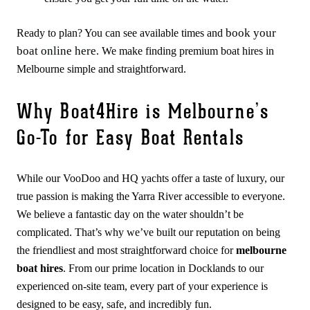
book your
Ready to plan? You can see available times and
boat online here
. We make finding premium boat hires in
Melbourne simple and straightforward.
Why Boat4Hire is Melbourne’s
Go-To for Easy Boat Rentals
While our VooDoo and HQ yachts offer a taste of luxury, our
true passion is making the Yarra River accessible to everyone.
We believe a fantastic day on the water shouldn’t be
complicated. That’s why we’ve built our reputation on being
the friendliest and most straightforward choice for
melbourne
boat hires
. From our prime location in Docklands to our
experienced on-site team, every part of your experience is
designed to be easy, safe, and incredibly fun.