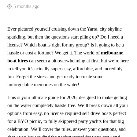
5 months ago
Ever pictured yourself cruising down the Yarra, city skyline
sparkling, but then the questions start piling up? Do I need a
license? Which boat is right for my group? Is it going to be a
hassle or cost a fortune? We get it. The world of
melbourne
boat hires
can seem a bit overwhelming at first, but we’re here
to tell you it’s actually super easy, affordable, and incredibly
fun. Forget the stress and get ready to create some
unforgettable memories on the water!
This is your ultimate guide for 2026, designed to make getting
on the water completely hassle-free. We’ll break down all your
options-from easy, no-license-required self-drive boats perfect
for a BYO picnic, to fully skippered party yachts for that big
celebration. We’ll cover the rules, answer your questions, and