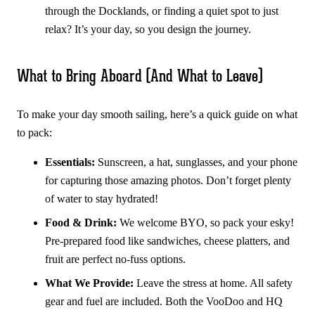
through the Docklands, or finding a quiet spot to just
relax? It’s your day, so you design the journey.
What to Bring Aboard (And What to Leave)
To make your day smooth sailing, here’s a quick guide on what
to pack:
Essentials:
Sunscreen, a hat, sunglasses, and your phone
for capturing those amazing photos. Don’t forget plenty
of water to stay hydrated!
Food & Drink:
We welcome BYO, so pack your esky!
Pre-prepared food like sandwiches, cheese platters, and
fruit are perfect no-fuss options.
What We Provide:
Leave the stress at home. All safety
gear and fuel are included. Both the VooDoo and HQ