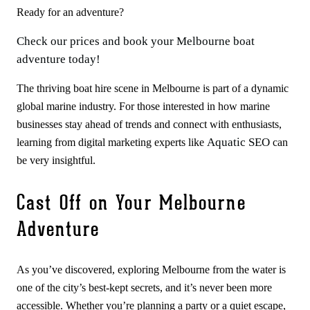
Ready for an adventure?
Check our prices and book your Melbourne boat
adventure today!
The thriving boat hire scene in Melbourne is part of a dynamic
global marine industry. For those interested in how marine
businesses stay ahead of trends and connect with enthusiasts,
Aquatic SEO
learning from digital marketing experts like
can
be very insightful.
Cast Off on Your Melbourne
Adventure
As you’ve discovered, exploring Melbourne from the water is
one of the city’s best-kept secrets, and it’s never been more
accessible. Whether you’re planning a party or a quiet escape,