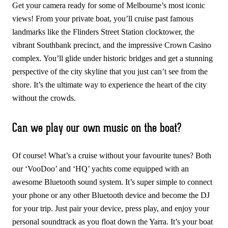
Get your camera ready for some of Melbourne’s most iconic
views! From your private boat, you’ll cruise past famous
landmarks like the Flinders Street Station clocktower, the
vibrant Southbank precinct, and the impressive Crown Casino
complex. You’ll glide under historic bridges and get a stunning
perspective of the city skyline that you just can’t see from the
shore. It’s the ultimate way to experience the heart of the city
without the crowds.
Can we play our own music on the boat?
Of course! What’s a cruise without your favourite tunes? Both
our ‘VooDoo’ and ‘HQ’ yachts come equipped with an
awesome Bluetooth sound system. It’s super simple to connect
your phone or any other Bluetooth device and become the DJ
for your trip. Just pair your device, press play, and enjoy your
personal soundtrack as you float down the Yarra. It’s your boat