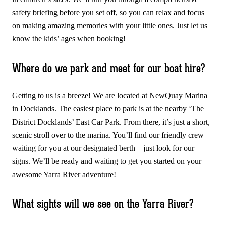
safety briefing before you set off, so you can relax and focus
on making amazing memories with your little ones. Just let us
know the kids’ ages when booking!
Where do we park and meet for our boat hire?
Getting to us is a breeze! We are located at NewQuay Marina
in Docklands. The easiest place to park is at the nearby ‘The
District Docklands’ East Car Park. From there, it’s just a short,
scenic stroll over to the marina. You’ll find our friendly crew
waiting for you at our designated berth – just look for our
signs. We’ll be ready and waiting to get you started on your
awesome Yarra River adventure!
What sights will we see on the Yarra River?