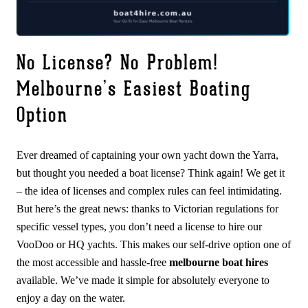
No License? No Problem!
Melbourne’s Easiest Boating
Option
Ever dreamed of captaining your own yacht down the Yarra,
but thought you needed a boat license? Think again! We get it
– the idea of licenses and complex rules can feel intimidating.
But here’s the great news: thanks to Victorian regulations for
specific vessel types, you don’t need a license to hire our
VooDoo or HQ yachts. This makes our self-drive option one of
the most accessible and hassle-free
melbourne boat hires
available. We’ve made it simple for absolutely everyone to
enjoy a day on the water.