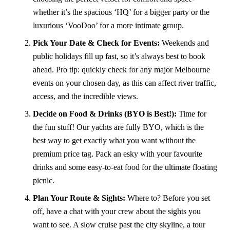
whether it’s the spacious ‘HQ’ for a bigger party or the
luxurious ‘VooDoo’ for a more intimate group.
Pick Your Date & Check for Events:
Weekends and
public holidays fill up fast, so it’s always best to book
ahead. Pro tip: quickly check for any major Melbourne
events on your chosen day, as this can affect river traffic,
access, and the incredible views.
Decide on Food & Drinks (BYO is Best!):
Time for
the fun stuff! Our yachts are fully BYO, which is the
best way to get exactly what you want without the
premium price tag. Pack an esky with your favourite
drinks and some easy-to-eat food for the ultimate floating
picnic.
Plan Your Route & Sights:
Where to? Before you set
off, have a chat with your crew about the sights you
want to see. A slow cruise past the city skyline, a tour