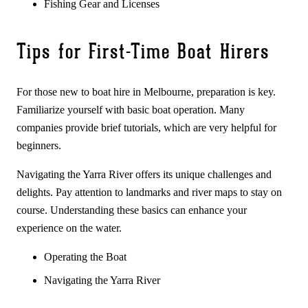
Fishing Gear and Licenses
Tips for First-Time Boat Hirers
For those new to boat hire in Melbourne, preparation is key.
Familiarize yourself with basic boat operation. Many
companies provide brief tutorials, which are very helpful for
beginners.
Navigating the Yarra River offers its unique challenges and
delights. Pay attention to landmarks and river maps to stay on
course. Understanding these basics can enhance your
experience on the water.
Operating the Boat
Navigating the Yarra River