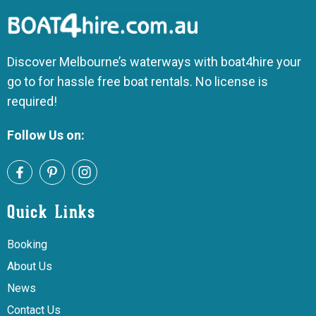
Discover Melbourne’s waterways with boat4hire your
go to for hassle free boat rentals. No license is
required!
Follow Us on:
Quick Links
Booking
About Us
News
Contact Us