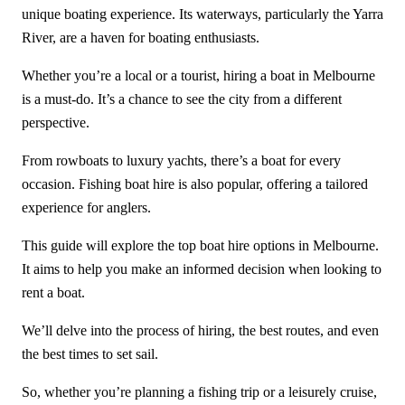
unique boating experience. Its waterways, particularly the Yarra
River, are a haven for boating enthusiasts.
Whether you’re a local or a tourist, hiring a boat in Melbourne
is a must-do. It’s a chance to see the city from a different
perspective.
From rowboats to luxury yachts, there’s a boat for every
occasion. Fishing boat hire is also popular, offering a tailored
experience for anglers.
This guide will explore the top boat hire options in Melbourne.
It aims to help you make an informed decision when looking to
rent a boat.
We’ll delve into the process of hiring, the best routes, and even
the best times to set sail.
So, whether you’re planning a fishing trip or a leisurely cruise,