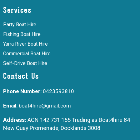
Services
Party Boat Hire
Fishing Boat Hire
Yarra River Boat Hire
Commercial Boat Hire
Self-Drive Boat Hire
Contact Us
Phone Number:
0423593810
Email:
boat4hire@gmail.com
Address:
ACN 142 731 155 Trading as Boat4hire 84
New Quay Promenade, Docklands 3008