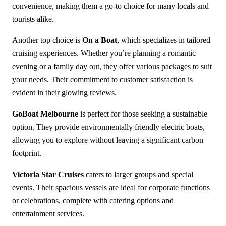
convenience, making them a go-to choice for many locals and
tourists alike.
Another top choice is
On a Boat
, which specializes in tailored
cruising experiences. Whether you’re planning a romantic
evening or a family day out, they offer various packages to suit
your needs. Their commitment to customer satisfaction is
evident in their glowing reviews.
GoBoat Melbourne
is perfect for those seeking a sustainable
option. They provide environmentally friendly electric boats,
allowing you to explore without leaving a significant carbon
footprint.
Victoria Star Cruises
caters to larger groups and special
events. Their spacious vessels are ideal for corporate functions
or celebrations, complete with catering options and
entertainment services.