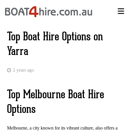
Self-Drive Boat Hire Melbourne | No Licence Required | Boat4Hire
Top Boat Hire Options on
Yarra
2 years ago
Top Melbourne Boat Hire
Options
Melbourne, a city known for its vibrant culture, also offers a