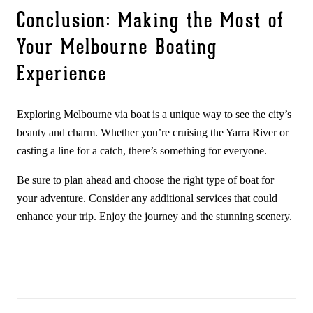
Conclusion: Making the Most of
Your Melbourne Boating
Experience
Exploring Melbourne via boat is a unique way to see the city’s
beauty and charm. Whether you’re cruising the Yarra River or
casting a line for a catch, there’s something for everyone.
Be sure to plan ahead and choose the right type of boat for
your adventure. Consider any additional services that could
enhance your trip. Enjoy the journey and the stunning scenery.