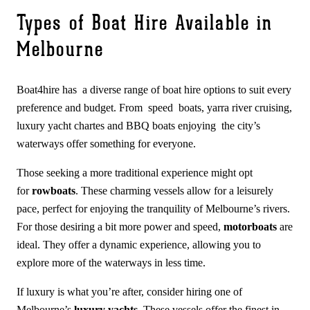
Types of Boat Hire Available in
Melbourne
Boat4hire has a diverse range of boat hire options to suit every
preference and budget. From speed boats, yarra river cruising,
luxury yacht chartes and BBQ boats enjoying the city’s
waterways offer something for everyone.
Those seeking a more traditional experience might opt
for
rowboats
. These charming vessels allow for a leisurely
pace, perfect for enjoying the tranquility of Melbourne’s rivers.
For those desiring a bit more power and speed,
motorboats
are
ideal. They offer a dynamic experience, allowing you to
explore more of the waterways in less time.
If luxury is what you’re after, consider hiring one of
Melbourne’s
luxury yachts
. These vessels offer the finest in