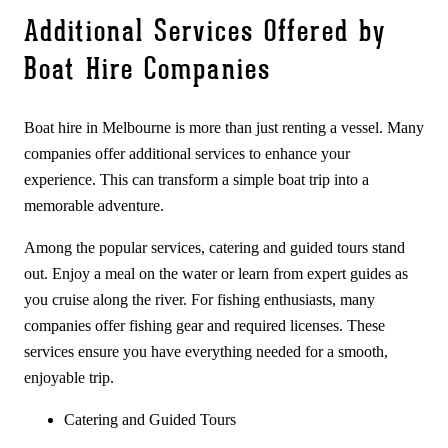
Additional Services Offered by
Boat Hire Companies
Boat hire in Melbourne is more than just renting a vessel. Many
companies offer additional services to enhance your
experience. This can transform a simple boat trip into a
memorable adventure.
Among the popular services, catering and guided tours stand
out. Enjoy a meal on the water or learn from expert guides as
you cruise along the river. For fishing enthusiasts, many
companies offer fishing gear and required licenses. These
services ensure you have everything needed for a smooth,
enjoyable trip.
Catering and Guided Tours