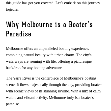
this guide has got you covered. Let’s embark on this journey
together.
Why Melbourne is a Boater’s
Paradise
Melbourne offers an unparalleled boating experience,
combining natural beauty with urban charm. The city’s
waterways are teeming with life, offering a picturesque
backdrop for any boating adventure.
The Yarra River is the centerpiece of Melbourne’s boating
scene. It flows majestically through the city, providing boaters
with scenic views of its stunning skyline. With a mix of calm
waters and vibrant activity, Melbourne truly is a boater’s
paradise.