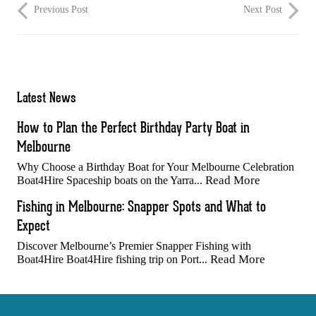
Previous Post
Next Post
Latest News
How to Plan the Perfect Birthday Party Boat in
Melbourne
Why Choose a Birthday Boat for Your Melbourne Celebration
Read More
Boat4Hire Spaceship boats on the Yarra...
Fishing in Melbourne: Snapper Spots and What to
Expect
Discover Melbourne’s Premier Snapper Fishing with
Read More
Boat4Hire Boat4Hire fishing trip on Port...