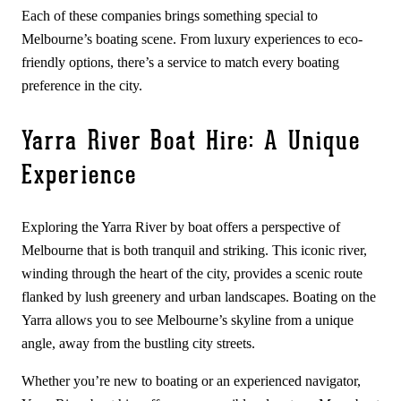
Each of these companies brings something special to
Melbourne’s boating scene. From luxury experiences to eco-
friendly options, there’s a service to match every boating
preference in the city.
Yarra River Boat Hire: A Unique
Experience
Exploring the Yarra River by boat offers a perspective of
Melbourne that is both tranquil and striking. This iconic river,
winding through the heart of the city, provides a scenic route
flanked by lush greenery and urban landscapes. Boating on the
Yarra allows you to see Melbourne’s skyline from a unique
angle, away from the bustling city streets.
Whether you’re new to boating or an experienced navigator,