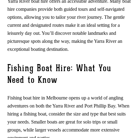
Yarra River boat hire offers an accessible adventure. Many boat
hire companies provide both guided tours and self-navigated
options, allowing you to tailor your river journey. The gentle
current and designated routes make it an ideal setting for a
leisurely day out. You’ll discover notable landmarks and
picturesque spots along the way, making the Yarra River an
exceptional boating destination.
Fishing Boat Hire: What You
Need to Know
Fishing boat hire in Melbourne opens up a world of angling
adventures on both the Yarra River and Port Phillip Bay. When
hiring a fishing boat, consider the size and type that best suits
your needs. Smaller boats are great for solo trips or small
groups, while larger vessels accommodate more extensive
equipment and parties.