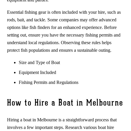
Essential fishing gear is often included with your hire, such as
rods, bait, and tackle. Some companies may offer advanced
options like fish finders for an enhanced experience. Before
setting out, ensure you have the necessary fishing permits and
understand local regulations. Observing these rules helps
protect fish populations and ensures a sustainable outing.
Size and Type of Boat
Equipment Included
Fishing Permits and Regulations
How to Hire a Boat in Melbourne
Hiring a boat in Melbourne is a straightforward process that
involves a few important steps. Research various boat hire