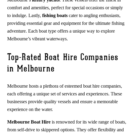
comfort and amenities, perfect for special occasions or simply
to indulge. Lastly,
fishing boats
cater to angling enthusiasts,
providing essential gear and equipment for the ultimate fishing
adventure. Each boat type offers a unique way to explore
Melbourne’s vibrant waterways.
Top-Rated Boat Hire Companies
in Melbourne
Melbourne hosts a plethora of esteemed boat hire companies,
each offering a unique set of services and experiences. These
businesses provide quality vessels and ensure a memorable
experience on the water.
Melbourne Boat Hire
is renowned for its wide range of boats,
from self-drive to skippered options. They offer flexibility and