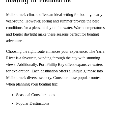
Boating in Melbourne
Melbourne’s climate offers an ideal setting for boating nearly
year-round. However, spring and summer provide the best
conditions for a pleasant day on the water. Warm temperatures
and longer daylight make these seasons perfect for boating
adventures.
Choosing the right route enhances your experience. The Yarra
River is a favourite, winding through the city with stunning
views. Additionally, Port Phillip Bay offers expansive waters
for exploration. Each destination offers a unique glimpse into
Melbourne’s diverse scenery. Consider these popular routes
when planning your boating trip:
Seasonal Considerations
Popular Destinations