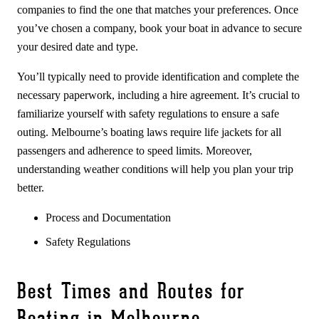
companies to find the one that matches your preferences. Once
you’ve chosen a company, book your boat in advance to secure
your desired date and type.
You’ll typically need to provide identification and complete the
necessary paperwork, including a hire agreement. It’s crucial to
familiarize yourself with safety regulations to ensure a safe
outing. Melbourne’s boating laws require life jackets for all
passengers and adherence to speed limits. Moreover,
understanding weather conditions will help you plan your trip
better.
Process and Documentation
Safety Regulations
Best Times and Routes for