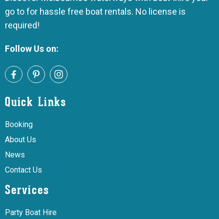
go to for hassle free boat rentals. No license is
required!
Follow Us on:
Quick Links
Booking
About Us
News
Contact Us
Services
Party Boat Hire