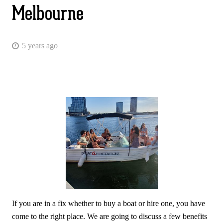
Melbourne
5 years ago
If you are in a fix whether to buy a boat or hire one, you have
come to the right place. We are going to discuss a few benefits