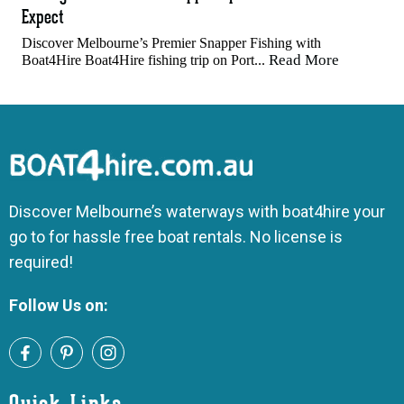
Expect
Discover Melbourne’s Premier Snapper Fishing with
Read More
Boat4Hire Boat4Hire fishing trip on Port...
Discover Melbourne’s waterways with boat4hire your
go to for hassle free boat rentals. No license is
required!
Follow Us on: