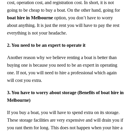
cost, operation cost, and registration cost. In short, it is not
going to be cheap to buy a boat. On the other hand, going for
boat hire in Melbourne
option, you don’t have to worry
about anything. It is just the rent you will have to pay the rest
everything is not your headache.
2. You need to be an expert to operate it
Another reason why we believe renting a boat is better than
buying one is because you need to be an expert in operating
one. If not, you will need to hire a professional which again
will cost you extra.
3. You have to worry about storage (Benefits of boat hire in
Melbourne)
If you buy a boat, you will have to spend extra on its storage.
These storage facilities are very expensive and will drain you if
you rant them for long. This does not happen when your hire a