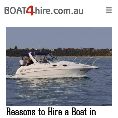
Self-Drive Boat Hire Melbourne | No Licence Required | Boat4Hire
Reasons to Hire a Boat in