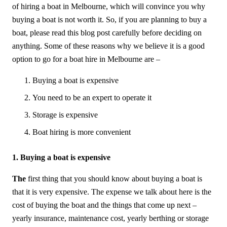
of hiring a boat in Melbourne, which will convince you why
buying a boat is not worth it. So, if you are planning to buy a
boat, please read this blog post carefully before deciding on
anything. Some of these reasons why we believe it is a good
option to go for a boat hire in Melbourne are –
Buying a boat is expensive
You need to be an expert to operate it
Storage is expensive
Boat hiring is more convenient
1. Buying a boat is expensive
The
first thing that you should know about buying a boat is
that it is very expensive. The expense we talk about here is the
cost of buying the boat and the things that come up next –
yearly insurance, maintenance cost, yearly berthing or storage