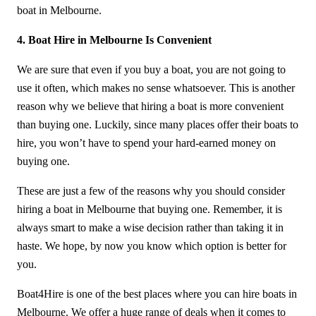
boat in Melbourne.
4. Boat Hire in Melbourne Is Convenient
We are sure that even if you buy a boat, you are not going to
use it often, which makes no sense whatsoever. This is another
reason why we believe that hiring a boat is more convenient
than buying one. Luckily, since many places offer their boats to
hire, you won’t have to spend your hard-earned money on
buying one.
These are just a few of the reasons why you should consider
hiring a boat in Melbourne that buying one. Remember, it is
always smart to make a wise decision rather than taking it in
haste. We hope, by now you know which option is better for
you.
Boat4Hire is one of the best places where you can hire boats in
Melbourne. We offer a huge range of deals when it comes to