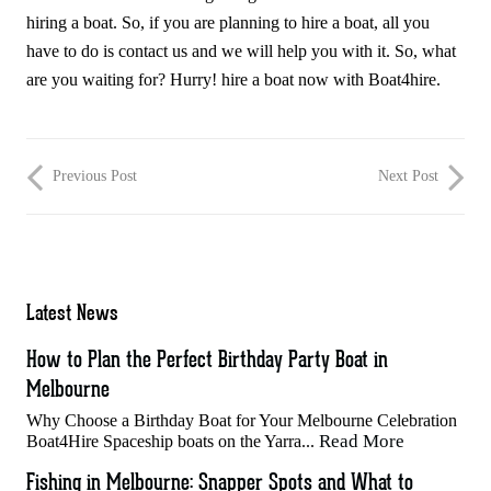
hiring a boat. So, if you are planning to hire a boat, all you
have to do is contact us and we will help you with it. So, what
are you waiting for? Hurry! hire a boat now with Boat4hire.
Previous Post
Next Post
Latest News
How to Plan the Perfect Birthday Party Boat in
Melbourne
Why Choose a Birthday Boat for Your Melbourne Celebration
Read More
Boat4Hire Spaceship boats on the Yarra...
Fishing in Melbourne: Snapper Spots and What to