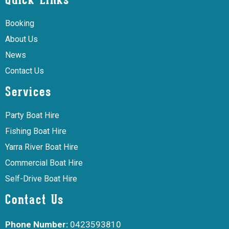
Quick Links
Booking
About Us
News
Contact Us
Services
Party Boat Hire
Fishing Boat Hire
Yarra River Boat Hire
Commercial Boat Hire
Self-Drive Boat Hire
Contact Us
Phone Number:
0423593810