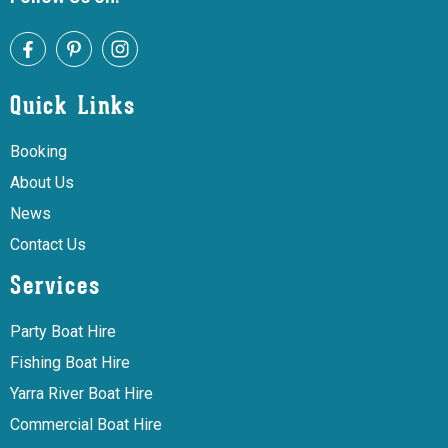
Quick Links
Booking
About Us
News
Contact Us
Services
Party Boat Hire
Fishing Boat Hire
Yarra River Boat Hire
Commercial Boat Hire