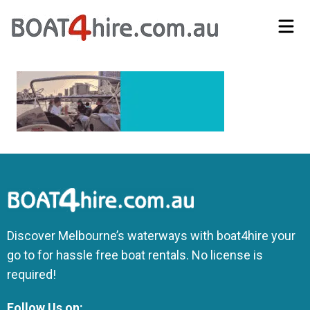
Self-Drive Boat Hire Melbourne | No Licence Required | Boat4Hire
Discover Melbourne’s waterways with boat4hire your
go to for hassle free boat rentals. No license is
required!
Follow Us on: