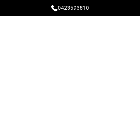
0423593810