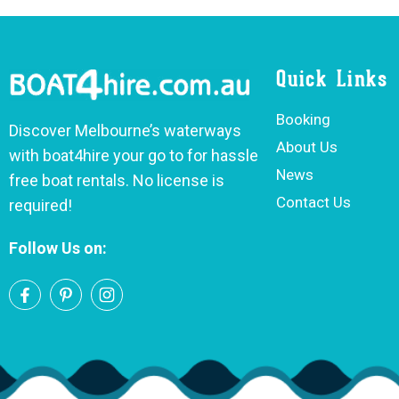
Quick Links
Booking
Discover Melbourne’s waterways
About Us
with boat4hire your go to for hassle
News
free boat rentals. No license is
Contact Us
required!
Follow Us on: