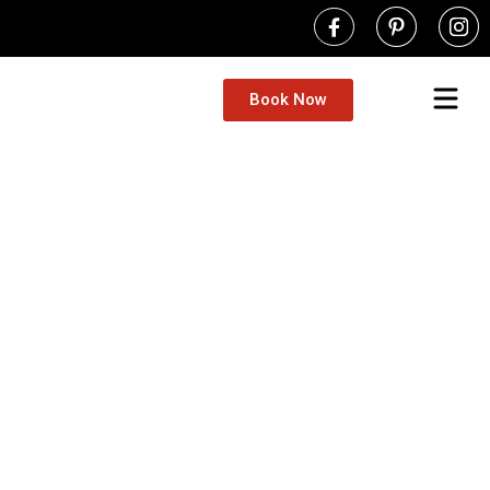
Book Now