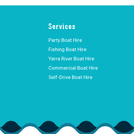
Services
Party Boat Hire
Fishing Boat Hire
Yarra River Boat Hire
Commercial Boat Hire
Self-Drive Boat Hire