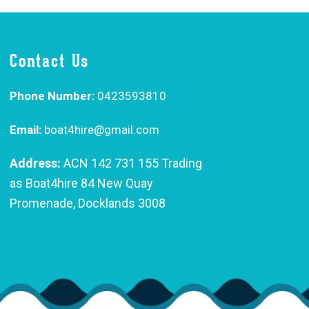
Contact Us
Phone Number:
0423593810
Email:
boat4hire@gmail.com
Address:
ACN 142 731 155 Trading
as Boat4hire 84 New Quay
Promenade, Docklands 3008