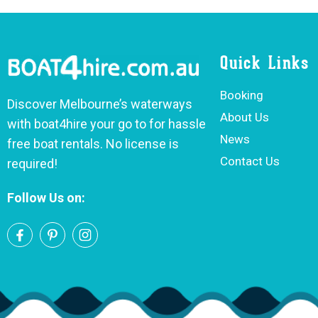
Quick Links
Booking
Discover Melbourne’s waterways
About Us
with boat4hire your go to for hassle
News
free boat rentals. No license is
Contact Us
required!
Follow Us on: