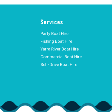
Services
Party Boat Hire
Fishing Boat Hire
Yarra River Boat Hire
Commercial Boat Hire
Self-Drive Boat Hire