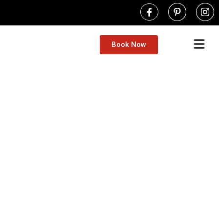
Book Now