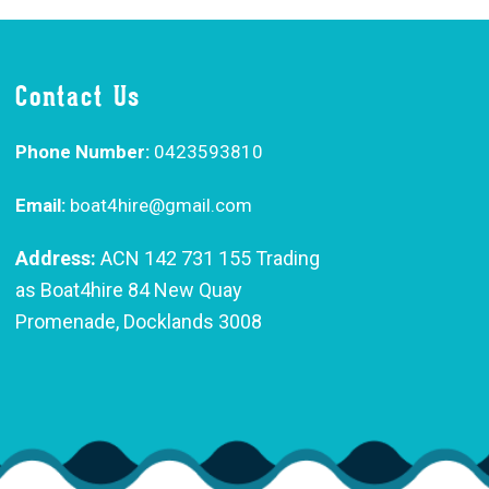
Contact Us
Phone Number:
0423593810
Email:
boat4hire@gmail.com
Address:
ACN 142 731 155 Trading
as Boat4hire 84 New Quay
Promenade, Docklands 3008