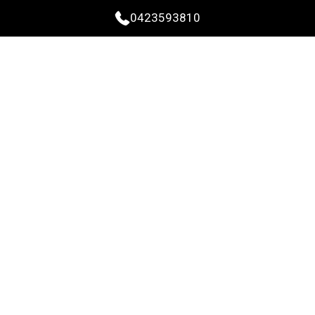
0423593810