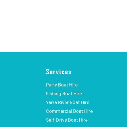
Services
Party Boat Hire
Fishing Boat Hire
Yarra River Boat Hire
Commercial Boat Hire
Self-Drive Boat Hire