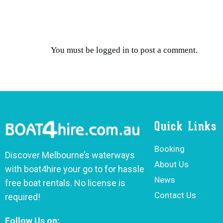
You must be
logged in
to post a comment.
Quick Links
Booking
Discover Melbourne’s waterways
About Us
with boat4hire your go to for hassle
News
free boat rentals. No license is
Contact Us
required!
Follow Us on: