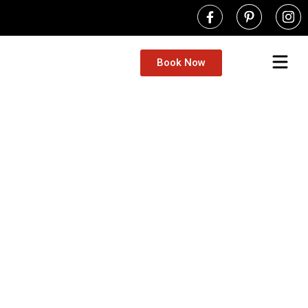
Book Now