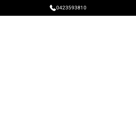
0423593810