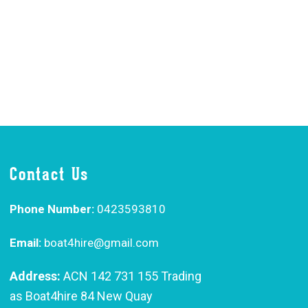
Contact Us
Phone Number:
0423593810
Email:
boat4hire@gmail.com
Address:
ACN 142 731 155 Trading
as Boat4hire 84 New Quay