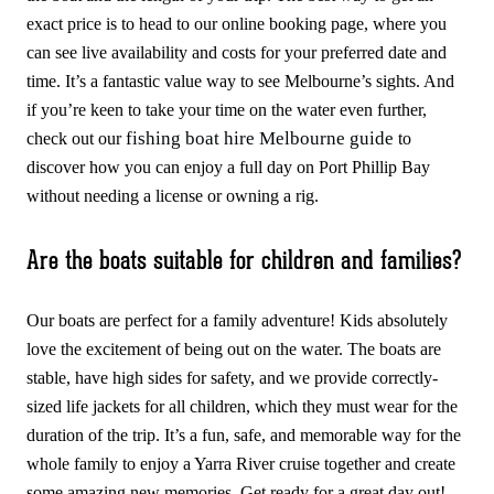
exact price is to head to our online booking page, where you
can see live availability and costs for your preferred date and
time. It’s a fantastic value way to see Melbourne’s sights. And
if you’re keen to take your time on the water even further,
fishing boat hire Melbourne guide
check out our
to
discover how you can enjoy a full day on Port Phillip Bay
without needing a license or owning a rig.
Are the boats suitable for children and families?
Our boats are perfect for a family adventure! Kids absolutely
love the excitement of being out on the water. The boats are
stable, have high sides for safety, and we provide correctly-
sized life jackets for all children, which they must wear for the
duration of the trip. It’s a fun, safe, and memorable way for the
whole family to enjoy a Yarra River cruise together and create
some amazing new memories. Get ready for a great day out!