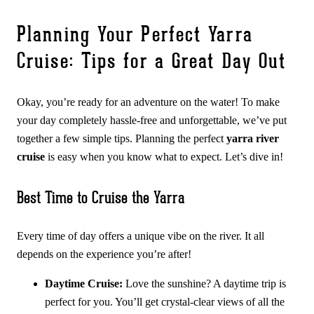
Planning Your Perfect Yarra
Cruise: Tips for a Great Day Out
Okay, you’re ready for an adventure on the water! To make
your day completely hassle-free and unforgettable, we’ve put
together a few simple tips. Planning the perfect
yarra river
cruise
is easy when you know what to expect. Let’s dive in!
Best Time to Cruise the Yarra
Every time of day offers a unique vibe on the river. It all
depends on the experience you’re after!
Daytime Cruise:
Love the sunshine? A daytime trip is
perfect for you. You’ll get crystal-clear views of all the