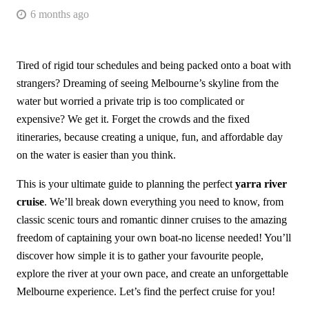
6 months ago
Tired of rigid tour schedules and being packed onto a boat with
strangers? Dreaming of seeing Melbourne’s skyline from the
water but worried a private trip is too complicated or
expensive? We get it. Forget the crowds and the fixed
itineraries, because creating a unique, fun, and affordable day
on the water is easier than you think.
This is your ultimate guide to planning the perfect
yarra river
cruise
. We’ll break down everything you need to know, from
classic scenic tours and romantic dinner cruises to the amazing
freedom of captaining your own boat-no license needed! You’ll
discover how simple it is to gather your favourite people,
explore the river at your own pace, and create an unforgettable
Melbourne experience. Let’s find the perfect cruise for you!