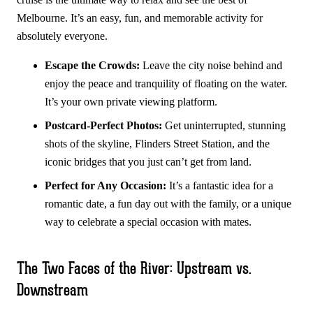
Melbourne. It’s an easy, fun, and memorable activity for
absolutely everyone.
Escape the Crowds:
Leave the city noise behind and
enjoy the peace and tranquility of floating on the water.
It’s your own private viewing platform.
Postcard-Perfect Photos:
Get uninterrupted, stunning
shots of the skyline, Flinders Street Station, and the
iconic bridges that you just can’t get from land.
Perfect for Any Occasion:
It’s a fantastic idea for a
romantic date, a fun day out with the family, or a unique
way to celebrate a special occasion with mates.
The Two Faces of the River: Upstream vs.
Downstream