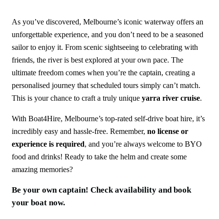
As you’ve discovered, Melbourne’s iconic waterway offers an
unforgettable experience, and you don’t need to be a seasoned
sailor to enjoy it. From scenic sightseeing to celebrating with
friends, the river is best explored at your own pace. The
ultimate freedom comes when you’re the captain, creating a
personalised journey that scheduled tours simply can’t match.
This is your chance to craft a truly unique
yarra river cruise
.
With Boat4Hire, Melbourne’s top-rated self-drive boat hire, it’s
incredibly easy and hassle-free. Remember,
no license or
experience is required
, and you’re always welcome to BYO
food and drinks! Ready to take the helm and create some
amazing memories?
Be your own captain! Check availability and book
your boat now.