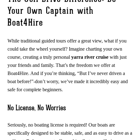
Your Own Captain with
Boat4Hire
While traditional guided tours offer a great view, what if you
could take the wheel yourself? Imagine charting your own
course, creating a truly personal
yarra river cruise
with just
your friends and family. That’s the freedom we offer at
Boat4Hire. And if you’re thinking, “But I’ve never driven a
boat before!”-don’t worry, we’ve made it incredibly easy and
safe for complete beginners.
No License, No Worries
Seriously, no boating license is required! Our boats are
specifically designed to be stable, safe, and as easy to drive as a