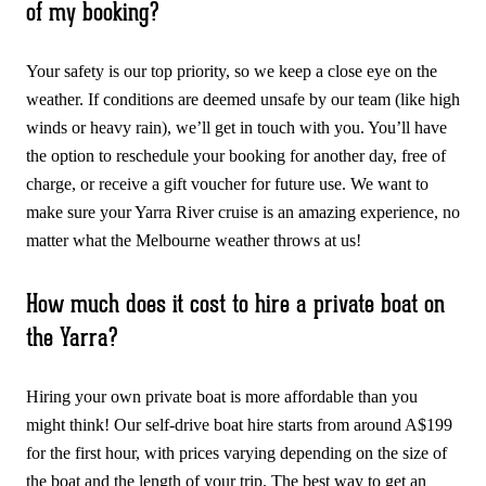
of my booking?
Your safety is our top priority, so we keep a close eye on the
weather. If conditions are deemed unsafe by our team (like high
winds or heavy rain), we’ll get in touch with you. You’ll have
the option to reschedule your booking for another day, free of
charge, or receive a gift voucher for future use. We want to
make sure your Yarra River cruise is an amazing experience, no
matter what the Melbourne weather throws at us!
How much does it cost to hire a private boat on
the Yarra?
Hiring your own private boat is more affordable than you
might think! Our self-drive boat hire starts from around A$199
for the first hour, with prices varying depending on the size of
the boat and the length of your trip. The best way to get an