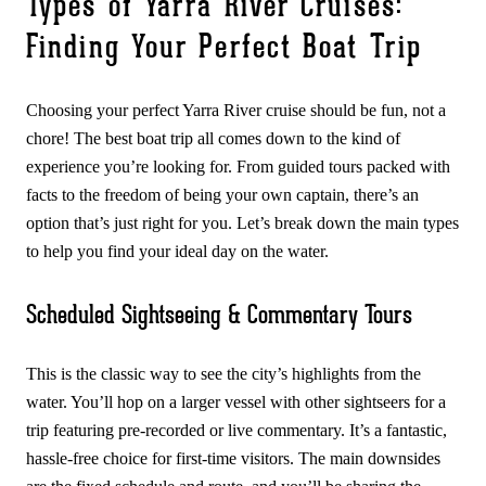
Types of Yarra River Cruises:
Finding Your Perfect Boat Trip
Choosing your perfect Yarra River cruise should be fun, not a
chore! The best boat trip all comes down to the kind of
experience you’re looking for. From guided tours packed with
facts to the freedom of being your own captain, there’s an
option that’s just right for you. Let’s break down the main types
to help you find your ideal day on the water.
Scheduled Sightseeing & Commentary Tours
This is the classic way to see the city’s highlights from the
water. You’ll hop on a larger vessel with other sightseers for a
trip featuring pre-recorded or live commentary. It’s a fantastic,
hassle-free choice for first-time visitors. The main downsides