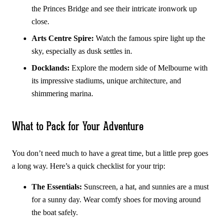
the Princes Bridge and see their intricate ironwork up
close.
Arts Centre Spire:
Watch the famous spire light up the
sky, especially as dusk settles in.
Docklands:
Explore the modern side of Melbourne with
its impressive stadiums, unique architecture, and
shimmering marina.
What to Pack for Your Adventure
You don’t need much to have a great time, but a little prep goes
a long way. Here’s a quick checklist for your trip:
The Essentials:
Sunscreen, a hat, and sunnies are a must
for a sunny day. Wear comfy shoes for moving around
the boat safely.