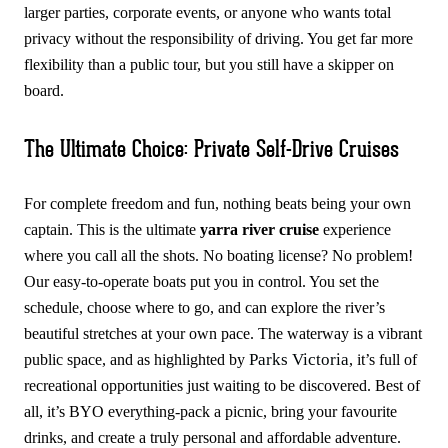
larger parties, corporate events, or anyone who wants total
privacy without the responsibility of driving. You get far more
flexibility than a public tour, but you still have a skipper on
board.
The Ultimate Choice: Private Self-Drive Cruises
For complete freedom and fun, nothing beats being your own
captain. This is the ultimate
yarra river cruise
experience
where you call all the shots. No boating license? No problem!
Our easy-to-operate boats put you in control. You set the
schedule, choose where to go, and can explore the river’s
beautiful stretches at your own pace. The waterway is a vibrant
Parks Victoria
public space, and as highlighted by
, it’s full of
recreational opportunities just waiting to be discovered. Best of
all, it’s BYO everything-pack a picnic, bring your favourite
drinks, and create a truly personal and affordable adventure.