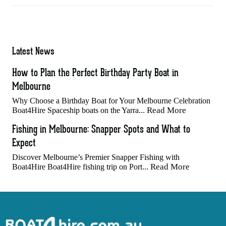
Latest News
How to Plan the Perfect Birthday Party Boat in
Melbourne
Why Choose a Birthday Boat for Your Melbourne Celebration
Read More
Boat4Hire Spaceship boats on the Yarra...
Fishing in Melbourne: Snapper Spots and What to
Expect
Discover Melbourne’s Premier Snapper Fishing with
Read More
Boat4Hire Boat4Hire fishing trip on Port...