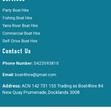
Party Boat Hire
Fishing Boat Hire
Yarra River Boat Hire
Commercial Boat Hire
Self-Drive Boat Hire
Contact Us
Phone Number:
0423593810
Email:
boat4hire@gmail.com
Address:
ACN 142 731 155 Trading as Boat4hire 84
New Quay Promenade, Docklands 3008