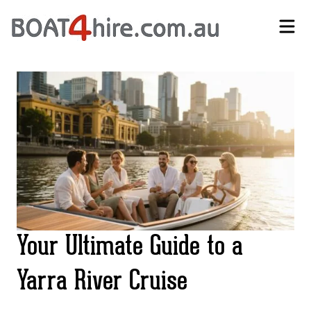
Self-Drive Boat Hire Melbourne | No Licence Required | Boat4Hire
Your Ultimate Guide to a
Yarra River Cruise