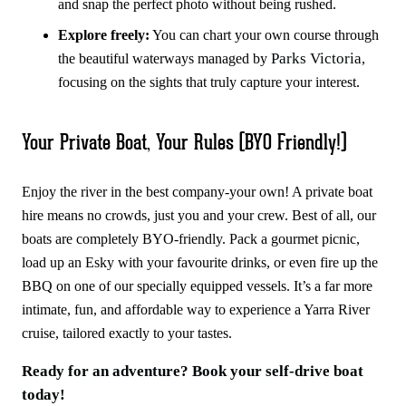
and snap the perfect photo without being rushed.
Explore freely:
You can chart your own course through
Parks Victoria
the beautiful waterways managed by
,
focusing on the sights that truly capture your interest.
Your Private Boat, Your Rules (BYO Friendly!)
Enjoy the river in the best company-your own! A private boat
hire means no crowds, just you and your crew. Best of all, our
boats are completely BYO-friendly. Pack a gourmet picnic,
load up an Esky with your favourite drinks, or even fire up the
BBQ on one of our specially equipped vessels. It’s a far more
intimate, fun, and affordable way to experience a Yarra River
cruise, tailored exactly to your tastes.
Ready for an adventure? Book your self-drive boat
today!