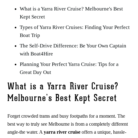
What is a Yarra River Cruise? Melbourne's Best
Kept Secret
Types of Yarra River Cruises: Finding Your Perfect
Boat Trip
The Self-Drive Difference: Be Your Own Captain
with Boat4Hire
Planning Your Perfect Yarra Cruise: Tips for a
Great Day Out
What is a Yarra River Cruise?
Melbourne’s Best Kept Secret
Forget crowded trams and busy footpaths for a moment. The
best way to truly see Melbourne is from a completely different
angle-the water. A
yarra river cruise
offers a unique, hassle-