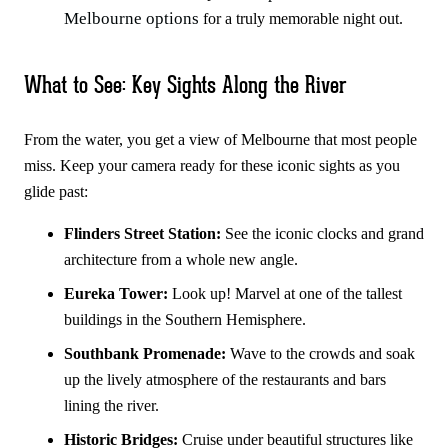
Melbourne options
for a truly memorable night out.
What to See: Key Sights Along the River
From the water, you get a view of Melbourne that most people
miss. Keep your camera ready for these iconic sights as you
glide past:
Flinders Street Station:
See the iconic clocks and grand
architecture from a whole new angle.
Eureka Tower:
Look up! Marvel at one of the tallest
buildings in the Southern Hemisphere.
Southbank Promenade:
Wave to the crowds and soak
up the lively atmosphere of the restaurants and bars
lining the river.
Historic Bridges:
Cruise under beautiful structures like