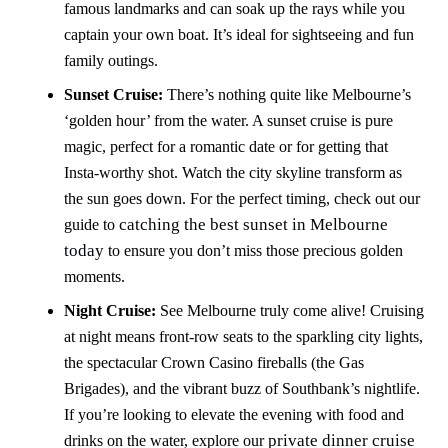
famous landmarks and can soak up the rays while you
captain your own boat. It’s ideal for sightseeing and fun
family outings.
Sunset Cruise:
There’s nothing quite like Melbourne’s
‘golden hour’ from the water. A sunset cruise is pure
magic, perfect for a romantic date or for getting that
Insta-worthy shot. Watch the city skyline transform as
the sun goes down. For the perfect timing, check out our
catching the best sunset in Melbourne
guide to
today
to ensure you don’t miss those precious golden
moments.
Night Cruise:
See Melbourne truly come alive! Cruising
at night means front-row seats to the sparkling city lights,
the spectacular Crown Casino fireballs (the Gas
Brigades), and the vibrant buzz of Southbank’s nightlife.
If you’re looking to elevate the evening with food and
private dinner cruise
drinks on the water, explore our