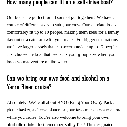
How many people can fit on a self-drive boat?
Our boats are perfect for all sorts of get-togethers! We have a
couple of different sizes to suit your crew. Our standard boats
comfortably fit up to 10 people, making them ideal for a family
day out or a catch-up with your mates. For bigger celebrations,
we have larger vessels that can accommodate up to 12 people.
Just choose the boat that best suits your group size when you
book your adventure on the water.
Can we bring our own food and alcohol on a
Yarra River cruise?
Absolutely! We’re all about BYO (Bring Your Own). Pack a
picnic basket, a cheese platter, or your favourite snacks to enjoy
while you cruise. You’re also welcome to bring your own
alcoholic drinks. Just remember, safety first! The designated