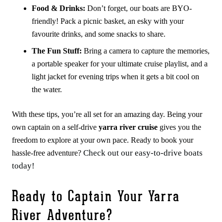
Food & Drinks:
Don’t forget, our boats are BYO-
friendly! Pack a picnic basket, an esky with your
favourite drinks, and some snacks to share.
The Fun Stuff:
Bring a camera to capture the memories,
a portable speaker for your ultimate cruise playlist, and a
light jacket for evening trips when it gets a bit cool on
the water.
With these tips, you’re all set for an amazing day. Being your
own captain on a self-drive
yarra river cruise
gives you the
freedom to explore at your own pace. Ready to book your
Check out our easy-to-drive boats
hassle-free adventure?
today!
Ready to Captain Your Yarra
River Adventure?