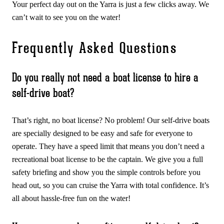
Your perfect day out on the Yarra is just a few clicks away. We
can’t wait to see you on the water!
Frequently Asked Questions
Do you really not need a boat license to hire a
self-drive boat?
That’s right, no boat license? No problem! Our self-drive boats
are specially designed to be easy and safe for everyone to
operate. They have a speed limit that means you don’t need a
recreational boat license to be the captain. We give you a full
safety briefing and show you the simple controls before you
head out, so you can cruise the Yarra with total confidence. It’s
all about hassle-free fun on the water!