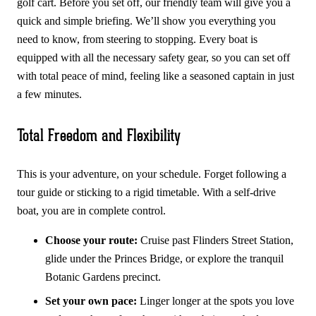
golf cart. Before you set off, our friendly team will give you a
quick and simple briefing. We’ll show you everything you
need to know, from steering to stopping. Every boat is
equipped with all the necessary safety gear, so you can set off
with total peace of mind, feeling like a seasoned captain in just
a few minutes.
Total Freedom and Flexibility
This is your adventure, on your schedule. Forget following a
tour guide or sticking to a rigid timetable. With a self-drive
boat, you are in complete control.
Choose your route:
Cruise past Flinders Street Station,
glide under the Princes Bridge, or explore the tranquil
Botanic Gardens precinct.
Set your own pace:
Linger longer at the spots you love