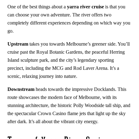
One of the best things about a
yarra river cruise
is that you
can choose your own adventure. The river offers two
completely different experiences depending on which way you
go.
Upstream
takes you towards Melbourne’s greener side. You’ll
cruise past the Royal Botanic Gardens, the peaceful Herring
Island sculpture park, and the city’s legendary sporting
precinct, including the MCG and Rod Laver Arena. It’s a
scenic, relaxing journey into nature.
Downstream
heads towards the impressive Docklands. This
route showcases the modern face of Melbourne, with its
stunning architecture, the historic Polly Woodside tall ship, and
the spectacular Crown Casino flame jets that light up the sky
after dark. It’s all about the vibrant city energy.