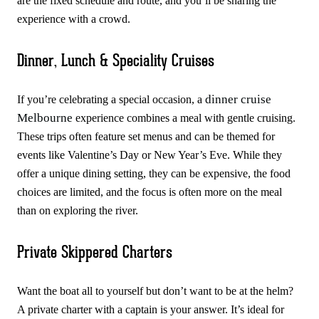
are the fixed schedule and route, and you’ll be sharing the
experience with a crowd.
Dinner, Lunch & Speciality Cruises
dinner cruise
If you’re celebrating a special occasion, a
Melbourne
experience combines a meal with gentle cruising.
These trips often feature set menus and can be themed for
events like Valentine’s Day or New Year’s Eve. While they
offer a unique dining setting, they can be expensive, the food
choices are limited, and the focus is often more on the meal
than on exploring the river.
Private Skippered Charters
Want the boat all to yourself but don’t want to be at the helm?
A private charter with a captain is your answer. It’s ideal for