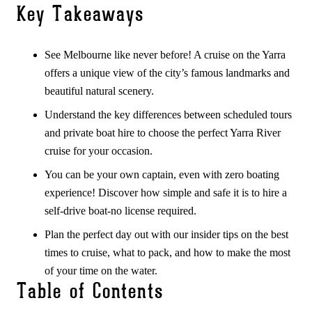
Key Takeaways
See Melbourne like never before! A cruise on the Yarra
offers a unique view of the city’s famous landmarks and
beautiful natural scenery.
Understand the key differences between scheduled tours
and private boat hire to choose the perfect Yarra River
cruise for your occasion.
You can be your own captain, even with zero boating
experience! Discover how simple and safe it is to hire a
self-drive boat-no license required.
Plan the perfect day out with our insider tips on the best
times to cruise, what to pack, and how to make the most
of your time on the water.
Table of Contents