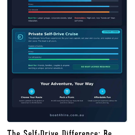
The Self-Drive Difference: Be