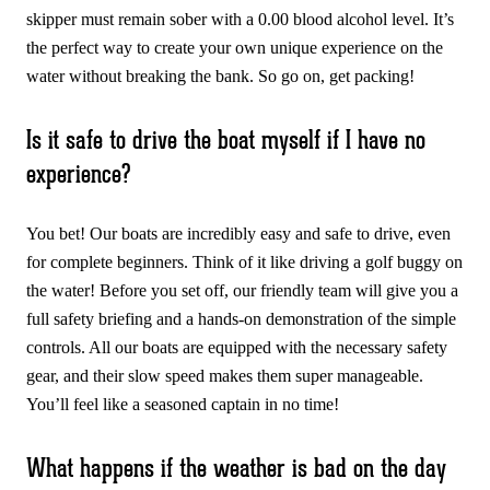
skipper must remain sober with a 0.00 blood alcohol level. It’s
the perfect way to create your own unique experience on the
water without breaking the bank. So go on, get packing!
Is it safe to drive the boat myself if I have no
experience?
You bet! Our boats are incredibly easy and safe to drive, even
for complete beginners. Think of it like driving a golf buggy on
the water! Before you set off, our friendly team will give you a
full safety briefing and a hands-on demonstration of the simple
controls. All our boats are equipped with the necessary safety
gear, and their slow speed makes them super manageable.
You’ll feel like a seasoned captain in no time!
What happens if the weather is bad on the day