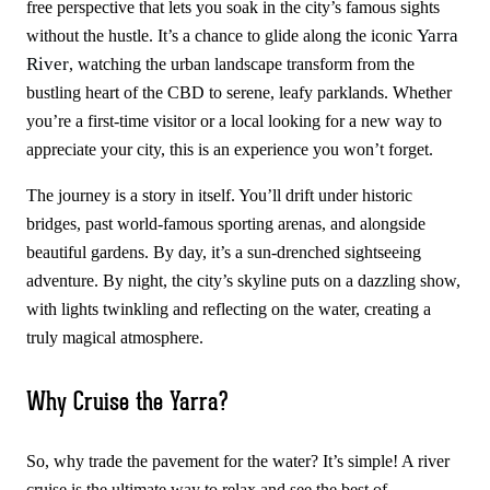
free perspective that lets you soak in the city’s famous sights
Yarra
without the hustle. It’s a chance to glide along the iconic
River
, watching the urban landscape transform from the
bustling heart of the CBD to serene, leafy parklands. Whether
you’re a first-time visitor or a local looking for a new way to
appreciate your city, this is an experience you won’t forget.
The journey is a story in itself. You’ll drift under historic
bridges, past world-famous sporting arenas, and alongside
beautiful gardens. By day, it’s a sun-drenched sightseeing
adventure. By night, the city’s skyline puts on a dazzling show,
with lights twinkling and reflecting on the water, creating a
truly magical atmosphere.
Why Cruise the Yarra?
So, why trade the pavement for the water? It’s simple! A river
cruise is the ultimate way to relax and see the best of