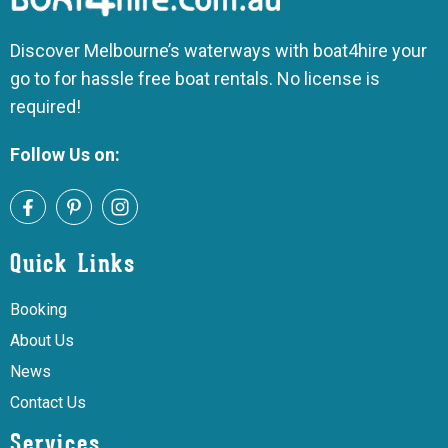
Discover Melbourne’s waterways with boat4hire your
go to for hassle free boat rentals. No license is
required!
Follow Us on:
Quick Links
Booking
About Us
News
Contact Us
Services