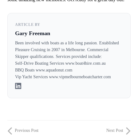
ARTICLE BY
Gary Freeman
Been involved with boats as a life long passion. Established
Pleasure Cruising in 2007 in Melbourne. Commercial
Skipper qualifications. Services provided include:
Self-Drive Boating Services www.boat4hire.com.au
BBQ Boats www.aquadonut.com
Vip Yacht Services www.vipmelbourneboatcharter.com
Previous Post
Next Post