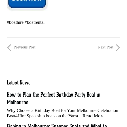
#boathire #boatrental
Previous Post
Next Post
Latest News
How to Plan the Perfect Birthday Party Boat in
Melbourne
Why Choose a Birthday Boat for Your Melbourne Celebration
Read More
Boat4Hire Spaceship boats on the Yarra...
Fishing in Melbourne: Snapper Spots and What to