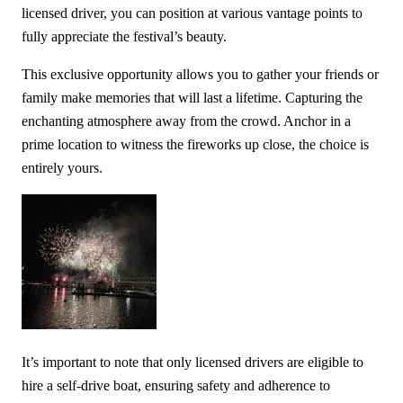
licensed driver, you can position at various vantage points to
fully appreciate the festival’s beauty.
This exclusive opportunity allows you to gather your friends or
family make memories that will last a lifetime. Capturing the
enchanting atmosphere away from the crowd. Anchor in a
prime location to witness the fireworks up close, the choice is
entirely yours.
It’s important to note that only licensed drivers are eligible to
hire a self-drive boat, ensuring safety and adherence to