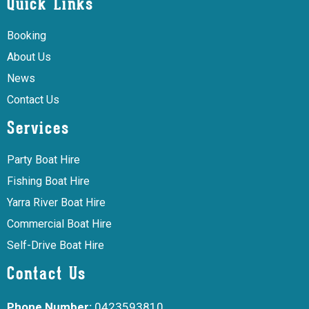
Quick Links
Booking
About Us
News
Contact Us
Services
Party Boat Hire
Fishing Boat Hire
Yarra River Boat Hire
Commercial Boat Hire
Self-Drive Boat Hire
Contact Us
Phone Number:
0423593810