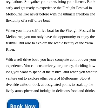
regulations. So, gather your crew, bring your license. Book
early and get ready to experience the Firelight Festival in
Melbourne like never before with the ultimate freedom and
flexibility of a self-drive boat.
When you hire a self-drive boat for the Firelight Festival in
Melbourne, you not only have the opportunity to enjoy the
festival. But also to explore the scenic beauty of the Yarra
River.
With a self-drive boat, you have complete control over your
experience. You can customize your journey, deciding how
long you want to spend at the festival and when you want to
venture out to explore other parts of Melbourne. Stop at
riverside cafes or dock at designated points to soak up the
lively atmosphere and indulge in delicious food and drinks.