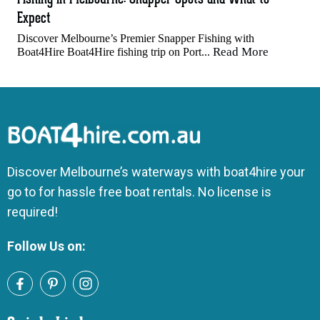
Expect
Discover Melbourne’s Premier Snapper Fishing with
Read More
Boat4Hire Boat4Hire fishing trip on Port...
Discover Melbourne’s waterways with boat4hire your
go to for hassle free boat rentals. No license is
required!
Follow Us on: