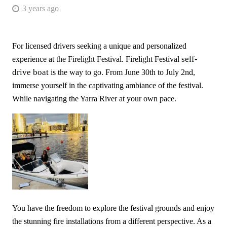
3 years ago
For licensed drivers seeking a unique and personalized
self-
experience at the Firelight Festival. Firelight Festival
drive boat
is the way to go. From June 30th to July 2nd,
immerse yourself in the captivating ambiance of the festival.
While navigating the Yarra River at your own pace.
You have the freedom to explore the festival grounds and enjoy
the stunning fire installations from a different perspective. As a