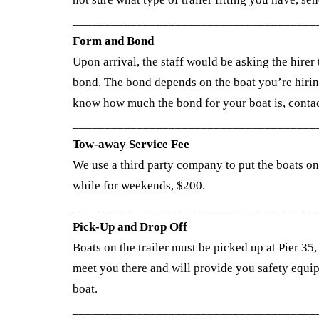
______________________________________
Form and Bond
Upon arrival, the staff would be asking the hirer 
bond. The bond depends on the boat you’re hirin
know how much the bond for your boat is, contac
______________________________________
Tow-away Service Fee
We use a third party company to put the boats on 
while for weekends, $200.
______________________________________
Pick-Up and Drop Off
Boats on the trailer must be picked up at Pier 35
meet you there and will provide you safety equip
boat.
______________________________________