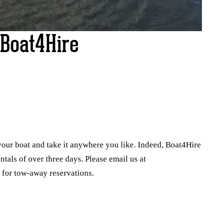
Boat4Hire
your boat and take it anywhere you like. Indeed, Boat4Hire
entals of over three days. Please email us at
 for tow-away reservations.