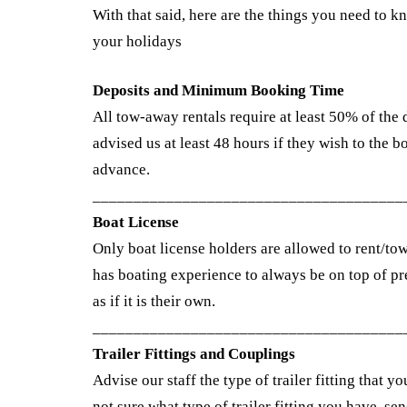
With that said, here are the things you need to 
your holidays
Deposits and Minimum Booking Time
All tow-away rentals require at least 50% of the 
advised us at least 48 hours if they wish to the 
advance.
______________________________________
Boat License
Only boat license holders are allowed to rent/to
has boating experience to always be on top of pre
as if it is their own.
______________________________________
Trailer Fittings and Couplings
Advise our staff the type of trailer fitting that y
not sure what type of trailer fitting you have, se