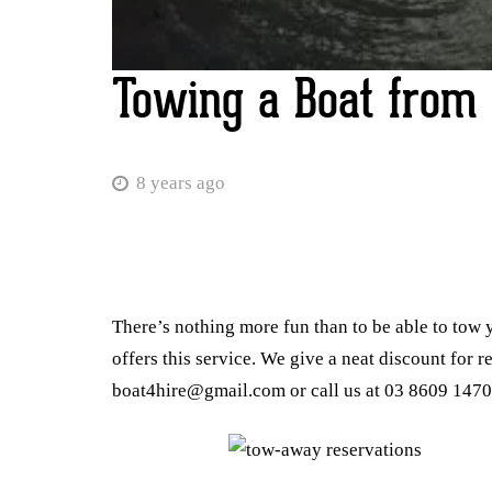
Towing a Boat from 
8 years ago
There’s nothing more fun than to be able to tow 
offers this service. We give a neat discount for r
boat4hire@gmail.com or call us at 03 8609 1470