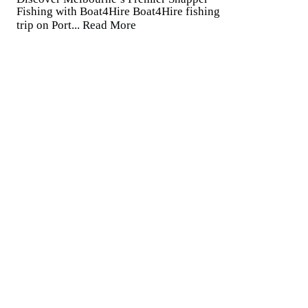
Fishing with Boat4Hire Boat4Hire fishing
trip on Port...
Read More