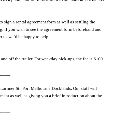
_____
to sign a rental agreement form as well as settling the
g. If you wish to see the agreement form beforehand and
t us we’d be happy to help!
_____
and off the trailer. For weekday pick-ups, the fee is $100
_____
, Lorimer St., Port Melbourne Docklands. Our staff will
ment as well as giving you a brief introduction about the
_____