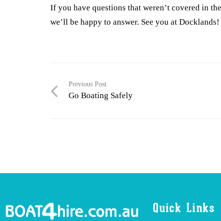
If you have questions that weren’t covered in the 
we’ll be happy to answer. See you at Docklands!
Previous Post
Go Boating Safely
Quick Links