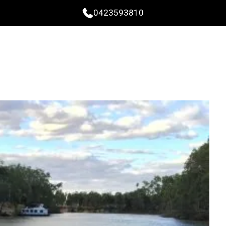
0423593810