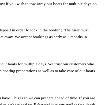
know if you wish to tow-away our boats for multiple days:on
deposit in order to lock in the booking. The hirer must
boat away. We accept bookings as early as 6 months in
_____
w our boats for multiple days. We trust our customers who
-boating preparations as well as to take care of our boats
_____
ou have. This is so we can prepare ahead of time. If you are
nd us a photo and we’ll forward it to our staff at Docklands.