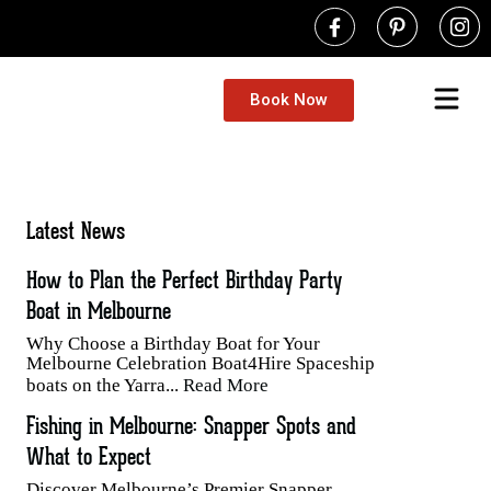
Book Now
Latest News
How to Plan the Perfect Birthday Party
Boat in Melbourne
Why Choose a Birthday Boat for Your
Melbourne Celebration Boat4Hire Spaceship
boats on the Yarra...
Read More
Fishing in Melbourne: Snapper Spots and
What to Expect
Discover Melbourne’s Premier Snapper