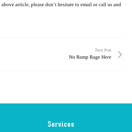
above article, please don’t hesitate to email or call us and
Next Post
No Ramp Rage Here
Services