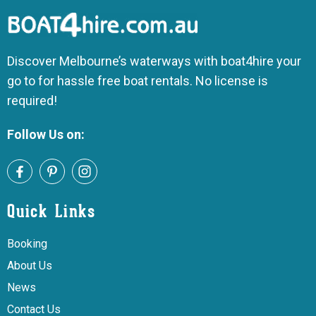
Discover Melbourne’s waterways with boat4hire your
go to for hassle free boat rentals. No license is
required!
Follow Us on:
Quick Links
Booking
About Us
News
Contact Us