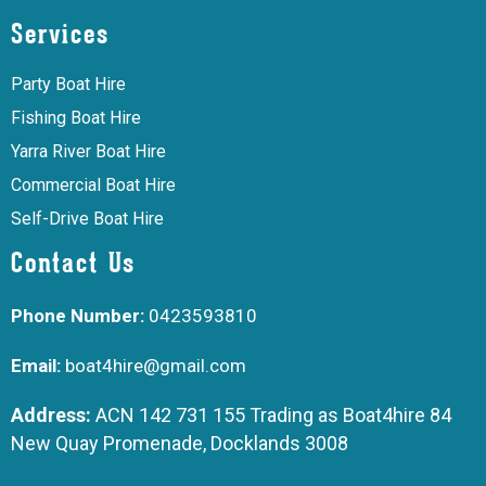
Services
Party Boat Hire
Fishing Boat Hire
Yarra River Boat Hire
Commercial Boat Hire
Self-Drive Boat Hire
Contact Us
Phone Number:
0423593810
Email:
boat4hire@gmail.com
Address:
ACN 142 731 155 Trading as Boat4hire 84
New Quay Promenade, Docklands 3008