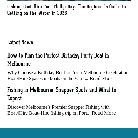
Fishing Boat Hire Port Phillip Bay: The Beginner’s Guide to
Getting on the Water in 2026
Latest News
How to Plan the Perfect Birthday Party Boat in
Melbourne
Why Choose a Birthday Boat for Your Melbourne Celebration
Read More
Boat4Hire Spaceship boats on the Yarra...
Fishing in Melbourne: Snapper Spots and What to
Expect
Discover Melbourne’s Premier Snapper Fishing with
Read More
Boat4Hire Boat4Hire fishing trip on Port...