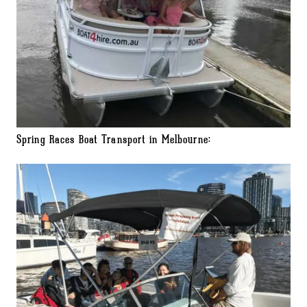
Spring Races Boat Transport in Melbourne: