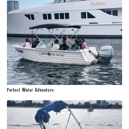
Perfect Water Adventure