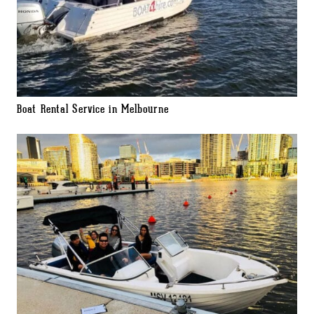
Boat Rental Service in Melbourne