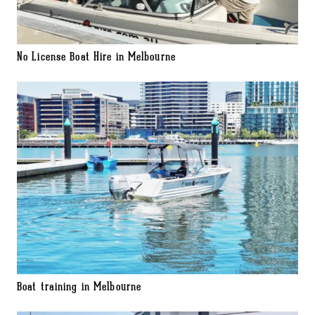
No License Boat Hire in Melbourne
Boat training in Melbourne