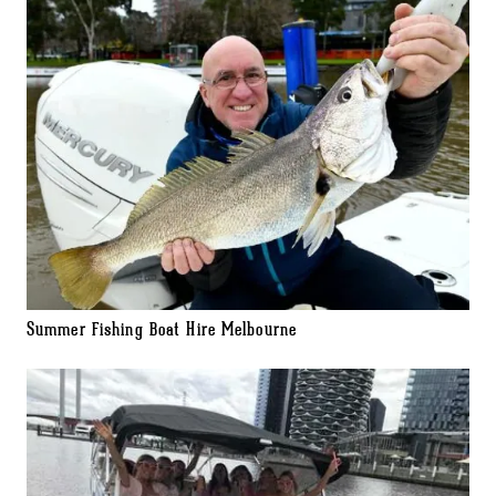
Summer Fishing Boat Hire Melbourne