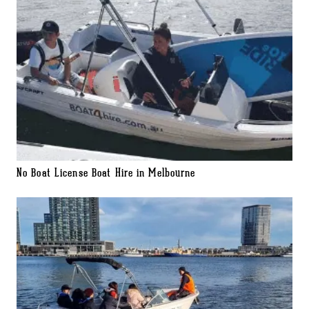
No Boat License Boat Hire in Melbourne