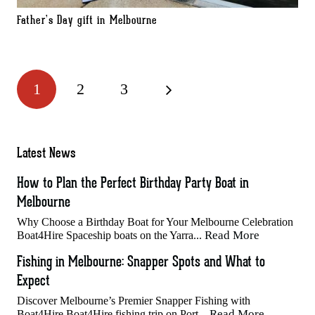
Father’s Day gift in Melbourne
1
2
3
Latest News
How to Plan the Perfect Birthday Party Boat in
Melbourne
Why Choose a Birthday Boat for Your Melbourne Celebration
Read More
Boat4Hire Spaceship boats on the Yarra...
Fishing in Melbourne: Snapper Spots and What to
Expect
Discover Melbourne’s Premier Snapper Fishing with
Read More
Boat4Hire Boat4Hire fishing trip on Port...