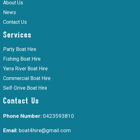
About Us
News
Contact Us
Services
Party Boat Hire
Fishing Boat Hire
Yarra River Boat Hire
Commercial Boat Hire
Self-Drive Boat Hire
Contact Us
Phone Number:
0423593810
Email:
boat4hire@gmail.com