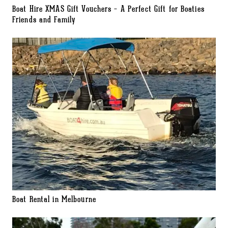
Boat Hire XMAS Gift Vouchers – A Perfect Gift for Boaties
Friends and Family
Boat Rental in Melbourne