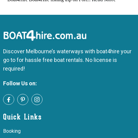
Discover Melbourne’s waterways with boat4hire your
go to for hassle free boat rentals. No license is
required!
Follow Us on:
Quick Links
Booking