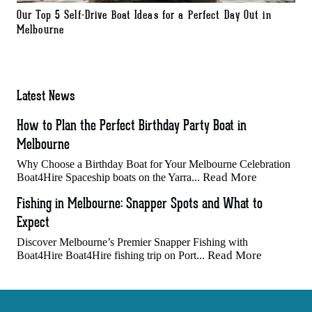
Our Top 5 Self-Drive Boat Ideas for a Perfect Day Out in
Melbourne
Latest News
How to Plan the Perfect Birthday Party Boat in
Melbourne
Why Choose a Birthday Boat for Your Melbourne Celebration
Read More
Boat4Hire Spaceship boats on the Yarra...
Fishing in Melbourne: Snapper Spots and What to
Expect
Discover Melbourne’s Premier Snapper Fishing with
Read More
Boat4Hire Boat4Hire fishing trip on Port...