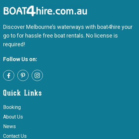
Discover Melbourne’s waterways with boat4hire your
go to for hassle free boat rentals. No license is
required!
Follow Us on:
Quick Links
Booking
About Us
News
Contact Us