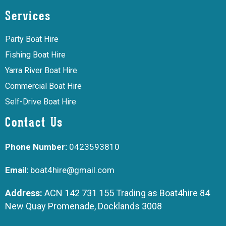
Services
Party Boat Hire
Fishing Boat Hire
Yarra River Boat Hire
Commercial Boat Hire
Self-Drive Boat Hire
Contact Us
Phone Number:
0423593810
Email:
boat4hire@gmail.com
Address:
ACN 142 731 155 Trading as Boat4hire 84
New Quay Promenade, Docklands 3008