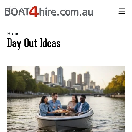
Self-Drive Boat Hire Melbourne | No Licence Required | Boat4Hire
Home
Day Out Ideas