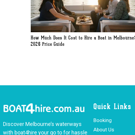
How Much Does It Cost to Hire a Boat in Melbourne
2026 Price Guide
Quick Links
Booking
Discover Melbourne’s waterways
About Us
with boat4hire your go to for hassle