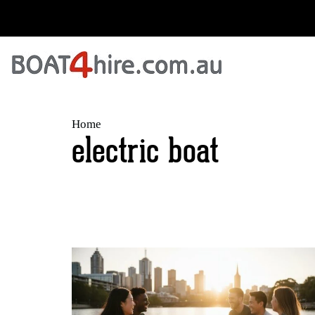
Home
electric boat