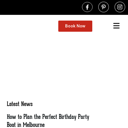
Book Now
Latest News
How to Plan the Perfect Birthday Party
Boat in Melbourne