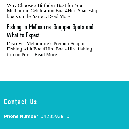
Why Choose a Birthday Boat for Your
Melbourne Celebration Boat4Hire Spaceship
boats on the Yarra...
Read More
Fishing in Melbourne: Snapper Spots and
What to Expect
Discover Melbourne’s Premier Snapper
Fishing with Boat4Hire Boat4Hire fishing
trip on Port...
Read More
Contact Us
Phone Number:
0423593810