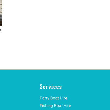
?
Services
Party Boat Hire
Fishing Boat Hire