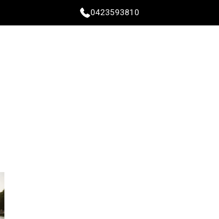
0423593810