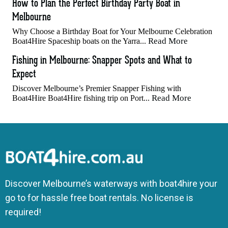
How to Plan the Perfect Birthday Party Boat in
Melbourne
Why Choose a Birthday Boat for Your Melbourne Celebration
Read More
Boat4Hire Spaceship boats on the Yarra...
Fishing in Melbourne: Snapper Spots and What to
Expect
Discover Melbourne’s Premier Snapper Fishing with
Read More
Boat4Hire Boat4Hire fishing trip on Port...
Discover Melbourne’s waterways with boat4hire your
go to for hassle free boat rentals. No license is
required!