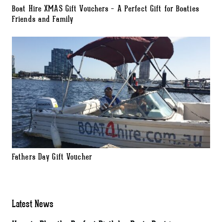
Boat Hire XMAS Gift Vouchers – A Perfect Gift for Boaties
Friends and Family
Fathers Day Gift Voucher
Latest News