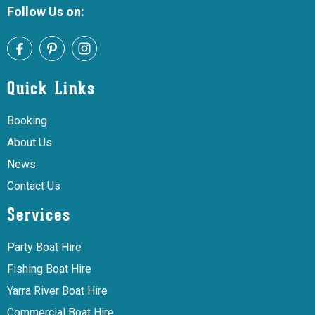
Follow Us on:
Quick Links
Booking
About Us
News
Contact Us
Services
Party Boat Hire
Fishing Boat Hire
Yarra River Boat Hire
Commercial Boat Hire