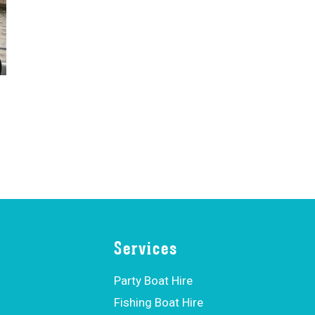
Services
Party Boat Hire
Fishing Boat Hire