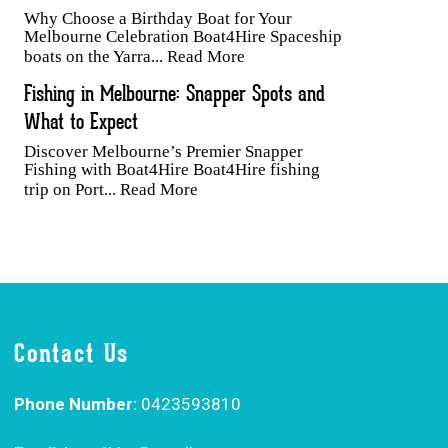
Why Choose a Birthday Boat for Your
Melbourne Celebration Boat4Hire Spaceship
boats on the Yarra...
Read More
Fishing in Melbourne: Snapper Spots and
What to Expect
Discover Melbourne’s Premier Snapper
Fishing with Boat4Hire Boat4Hire fishing
trip on Port...
Read More
Contact Us
Phone Number:
0423593810