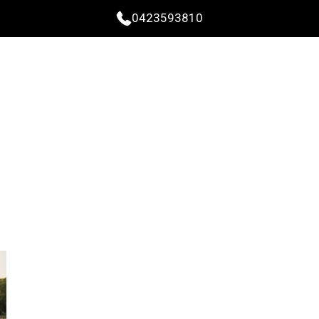
0423593810