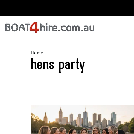
Home
hens party