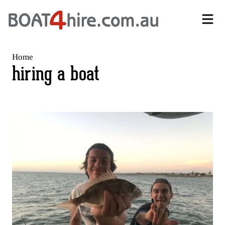
Self-Drive Boat Hire Melbourne | No Licence Required | Boat4Hire
Home
hiring a boat