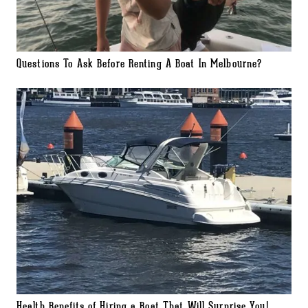
Questions To Ask Before Renting A Boat In Melbourne?
Health Benefits of Hiring a Boat That Will Surprise You!