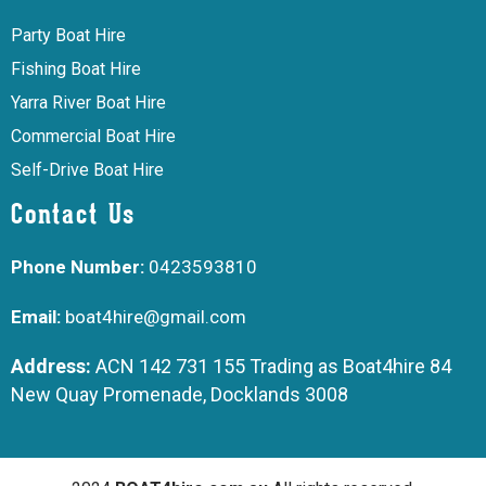
Party Boat Hire
Fishing Boat Hire
Yarra River Boat Hire
Commercial Boat Hire
Self-Drive Boat Hire
Contact Us
Phone Number:
0423593810
Email:
boat4hire@gmail.com
Address:
ACN 142 731 155 Trading as Boat4hire 84
New Quay Promenade, Docklands 3008