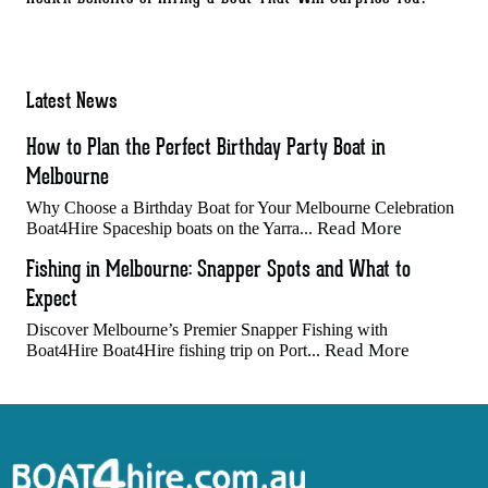
Latest News
How to Plan the Perfect Birthday Party Boat in
Melbourne
Why Choose a Birthday Boat for Your Melbourne Celebration
Read More
Boat4Hire Spaceship boats on the Yarra...
Fishing in Melbourne: Snapper Spots and What to
Expect
Discover Melbourne’s Premier Snapper Fishing with
Read More
Boat4Hire Boat4Hire fishing trip on Port...