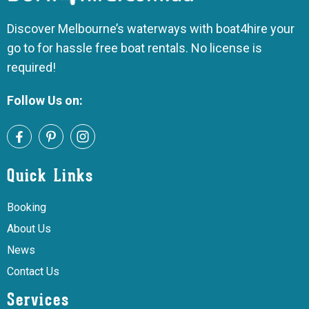
Discover Melbourne’s waterways with boat4hire your
go to for hassle free boat rentals. No license is
required!
Follow Us on:
Quick Links
Booking
About Us
News
Contact Us
Services