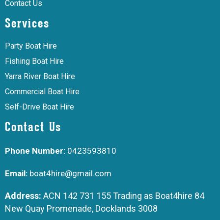
Contact Us
Services
Party Boat Hire
Fishing Boat Hire
Yarra River Boat Hire
Commercial Boat Hire
Self-Drive Boat Hire
Contact Us
Phone Number:
0423593810
Email:
boat4hire@gmail.com
Address:
ACN 142 731 155 Trading as Boat4hire 84
New Quay Promenade, Docklands 3008