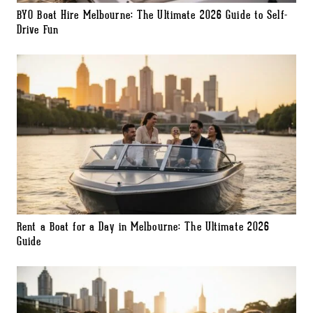
BYO Boat Hire Melbourne: The Ultimate 2026 Guide to Self-
Drive Fun
Rent a Boat for a Day in Melbourne: The Ultimate 2026
Guide