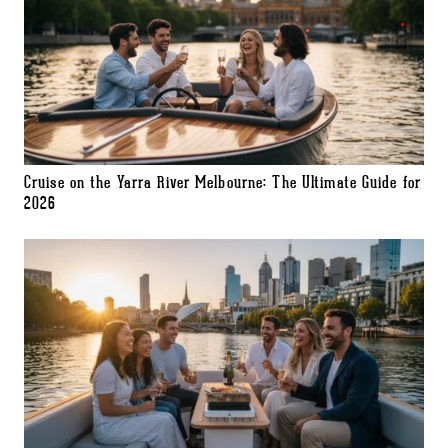
Cruise on the Yarra River Melbourne: The Ultimate Guide for
2026