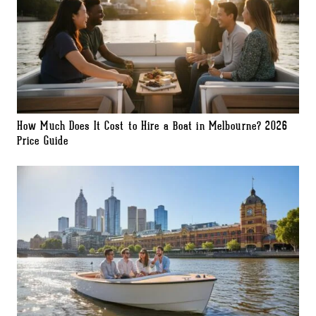
How Much Does It Cost to Hire a Boat in Melbourne? 2026
Price Guide