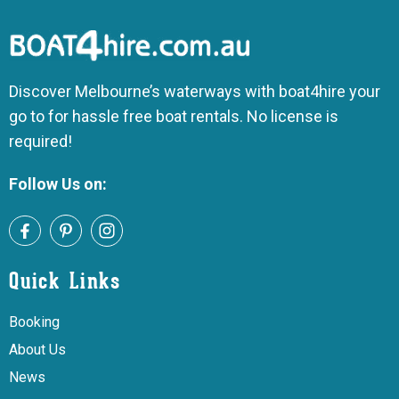
Discover Melbourne’s waterways with boat4hire your
go to for hassle free boat rentals. No license is
required!
Follow Us on:
Quick Links
Booking
About Us
News