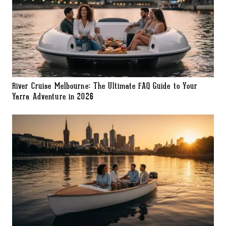
River Cruise Melbourne: The Ultimate FAQ Guide to Your
Yarra Adventure in 2026