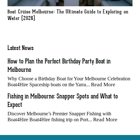
Boat Cruise Melbourne: The Ultimate Guide to Exploring on
Water (2026)
Latest News
How to Plan the Perfect Birthday Party Boat in
Melbourne
Why Choose a Birthday Boat for Your Melbourne Celebration
Read More
Boat4Hire Spaceship boats on the Yarra...
Fishing in Melbourne: Snapper Spots and What to
Expect
Discover Melbourne’s Premier Snapper Fishing with
Read More
Boat4Hire Boat4Hire fishing trip on Port...