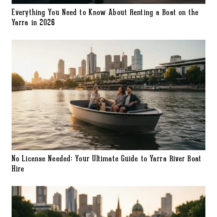
Everything You Need to Know About Renting a Boat on the
Yarra in 2026
No License Needed: Your Ultimate Guide to Yarra River Boat
Hire