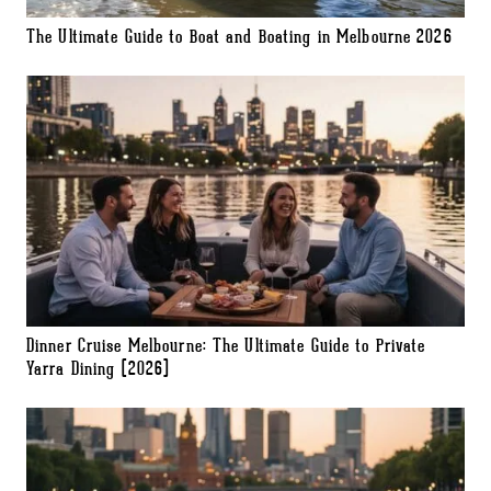
The Ultimate Guide to Boat and Boating in Melbourne 2026
Dinner Cruise Melbourne: The Ultimate Guide to Private
Yarra Dining (2026)