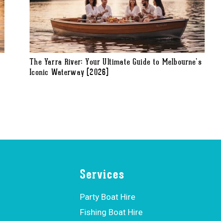
The Yarra River: Your Ultimate Guide to Melbourne’s
Iconic Waterway (2026)
Services
Party Boat Hire
Fishing Boat Hire