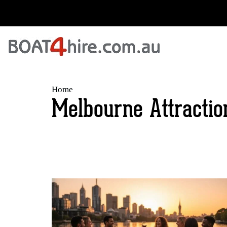
Home
Melbourne Attractio