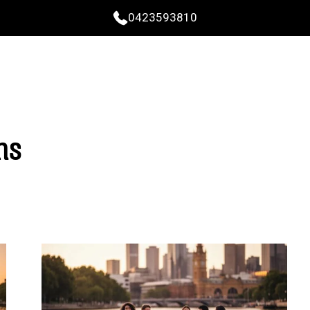
0423593810
ns