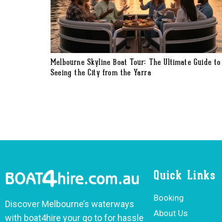
Melbourne Skyline Boat Tour: The Ultimate Guide to
Seeing the City from the Yarra
Quick Links
Booking
Discover Melbourne’s waterways
About Us
with boat4hire your go to for hassle