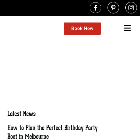
Book Now
Latest News
How to Plan the Perfect Birthday Party
Boat in Melbourne