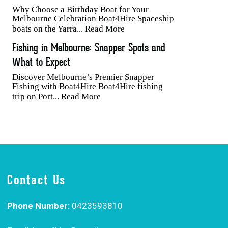
Why Choose a Birthday Boat for Your
Melbourne Celebration Boat4Hire Spaceship
boats on the Yarra...
Read More
Fishing in Melbourne: Snapper Spots and
What to Expect
Discover Melbourne’s Premier Snapper
Fishing with Boat4Hire Boat4Hire fishing
trip on Port...
Read More
Contact Us
Phone Number:
0423593810