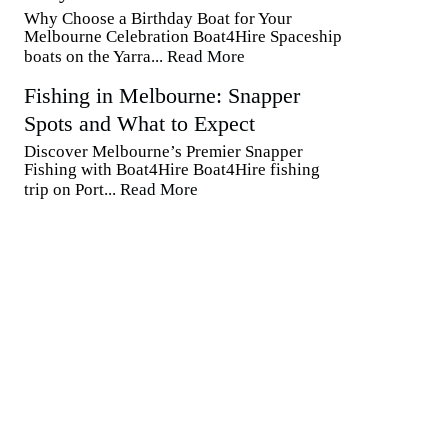
Why Choose a Birthday Boat for Your
Melbourne Celebration Boat4Hire Spaceship
boats on the Yarra...
Read More
Fishing in Melbourne: Snapper
Spots and What to Expect
Discover Melbourne’s Premier Snapper
Fishing with Boat4Hire Boat4Hire fishing
trip on Port...
Read More
Contact Us
Phone Number:
0423593810