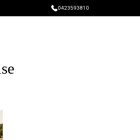
0423593810
ise