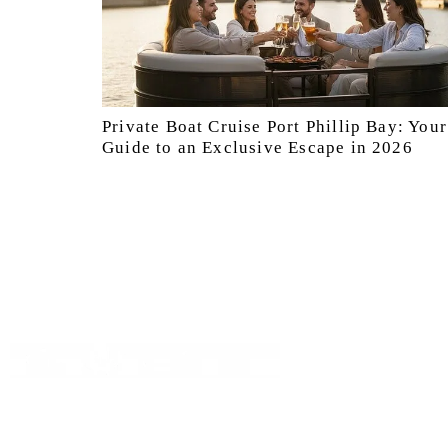
Private Boat Cruise Port Phillip Bay: Your
Guide to an Exclusive Escape in 2026
Quick Lin
Booking
Discover Melbourne’s waterways
About Us
with boat4hire your go to for hassle