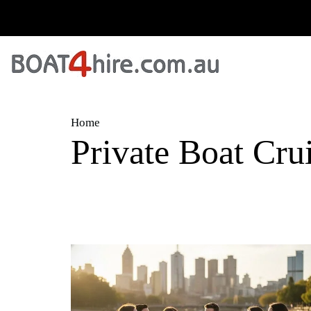
Home
Private Boat Cru