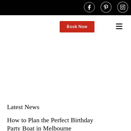
Book Now
Book A Boat
Self-Drive Boat Hire Melbourne | No
Yarra River Boat Hire
Fishing bo
Party Boat H
Tow the 
Contact Us
Latest News
How to Plan the Perfect Birthday
Party Boat in Melbourne