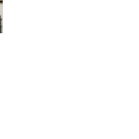
ks
Services
Party Boat Hire
Fishing Boat Hire