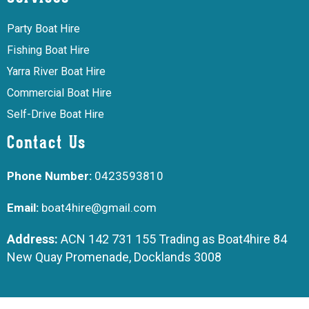
Party Boat Hire
Fishing Boat Hire
Yarra River Boat Hire
Commercial Boat Hire
Self-Drive Boat Hire
Contact Us
Phone Number:
0423593810
Email:
boat4hire@gmail.com
Address:
ACN 142 731 155 Trading as Boat4hire 84
New Quay Promenade, Docklands 3008