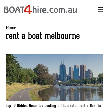
Self-Drive Boat Hire Melbourne | No Licence Required | Boat4Hire
Home
rent a boat melbourne
Top 10 Hidden Gems for Boating Enthusiasts! Rent a Boat in