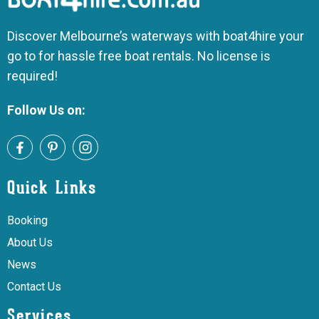
Discover Melbourne’s waterways with boat4hire your
go to for hassle free boat rentals. No license is
required!
Follow Us on:
Quick Links
Booking
About Us
News
Contact Us
Services