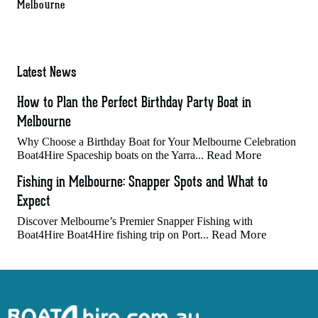
Melbourne
Latest News
How to Plan the Perfect Birthday Party Boat in
Melbourne
Why Choose a Birthday Boat for Your Melbourne Celebration
Read More
Boat4Hire Spaceship boats on the Yarra...
Fishing in Melbourne: Snapper Spots and What to
Expect
Discover Melbourne’s Premier Snapper Fishing with
Read More
Boat4Hire Boat4Hire fishing trip on Port...