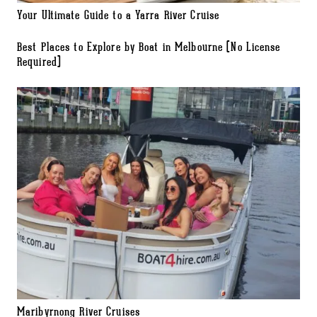
Your Ultimate Guide to a Yarra River Cruise
Best Places to Explore by Boat in Melbourne (No License
Required)
Maribyrnong River Cruises