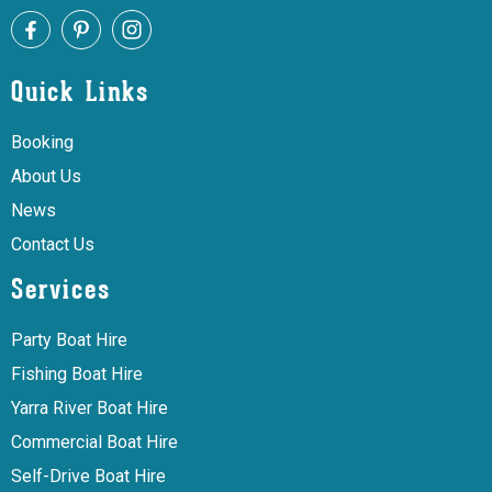
Quick Links
Booking
About Us
News
Contact Us
Services
Party Boat Hire
Fishing Boat Hire
Yarra River Boat Hire
Commercial Boat Hire
Self-Drive Boat Hire