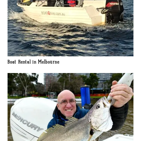
Boat Rental in Melbourne