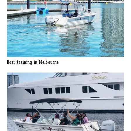
Boat training in Melbourne