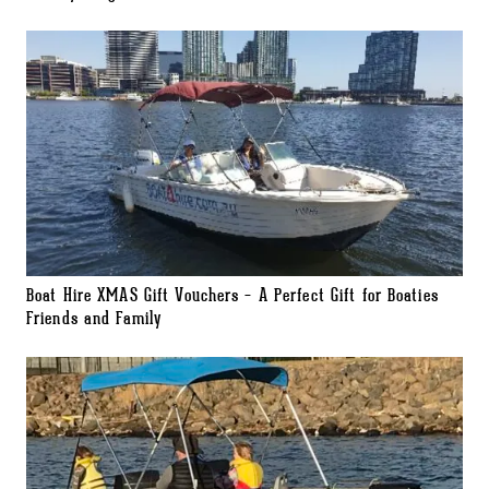
Boat Hire XMAS Gift Vouchers – A Perfect Gift for Boaties
Friends and Family