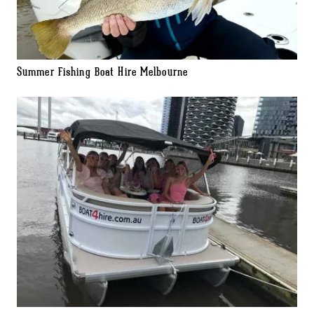
Summer Fishing Boat Hire Melbourne