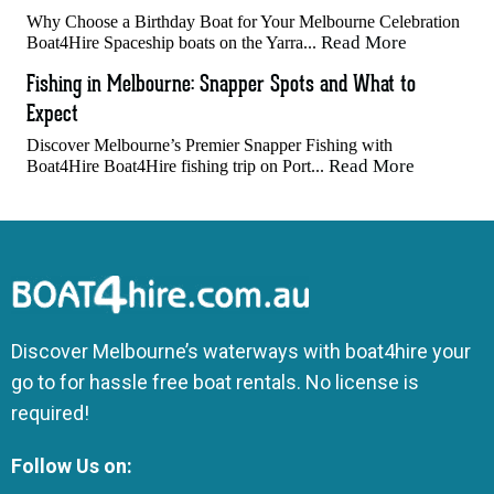
Why Choose a Birthday Boat for Your Melbourne Celebration
Read More
Boat4Hire Spaceship boats on the Yarra...
Fishing in Melbourne: Snapper Spots and What to
Expect
Discover Melbourne’s Premier Snapper Fishing with
Read More
Boat4Hire Boat4Hire fishing trip on Port...
Discover Melbourne’s waterways with boat4hire your
go to for hassle free boat rentals. No license is
required!
Follow Us on: