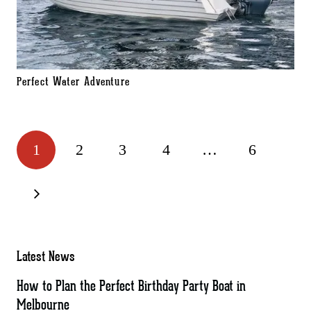
Perfect Water Adventure
1
2
3
4
…
6
Latest News
How to Plan the Perfect Birthday Party Boat in
Melbourne