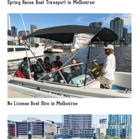
Spring Races Boat Transport in Melbourne:
No License Boat Hire in Melbourne