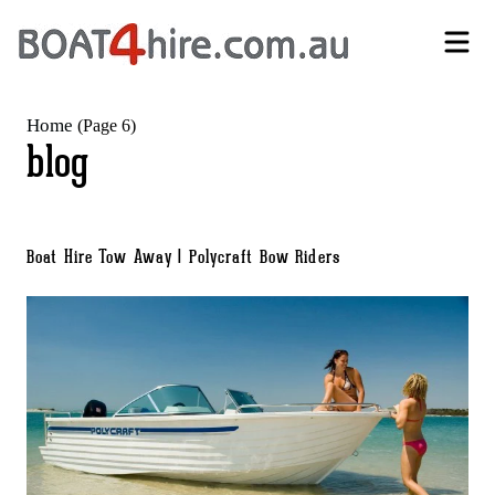
Self-Drive Boat Hire Melbourne | No Licence Required | Boat4Hire
Home
(Page 6)
blog
Boat Hire Tow Away | Polycraft Bow Riders