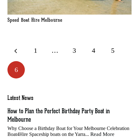
Speed Boat Hire Melbourne
1
…
3
4
5
6
Latest News
How to Plan the Perfect Birthday Party Boat in
Melbourne
Why Choose a Birthday Boat for Your Melbourne Celebration
Read More
Boat4Hire Spaceship boats on the Yarra...