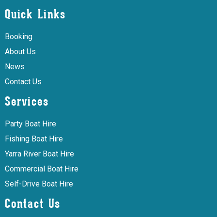
Quick Links
Booking
About Us
News
Contact Us
Services
Party Boat Hire
Fishing Boat Hire
Yarra River Boat Hire
Commercial Boat Hire
Self-Drive Boat Hire
Contact Us