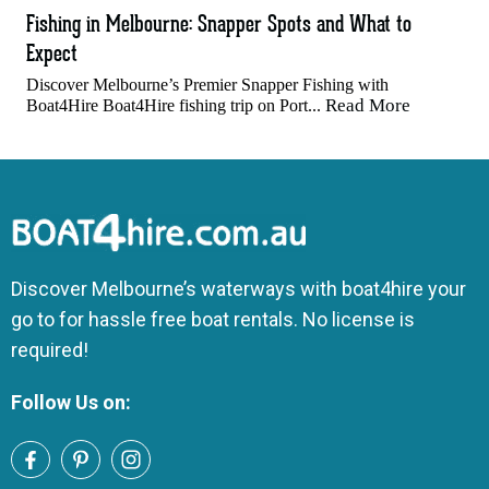
Fishing in Melbourne: Snapper Spots and What to
Expect
Discover Melbourne’s Premier Snapper Fishing with
Read More
Boat4Hire Boat4Hire fishing trip on Port...
Discover Melbourne’s waterways with boat4hire your
go to for hassle free boat rentals. No license is
required!
Follow Us on: