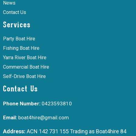
News
Contact Us
Services
Party Boat Hire
Fishing Boat Hire
Yarra River Boat Hire
Commercial Boat Hire
Self-Drive Boat Hire
Contact Us
Phone Number:
0423593810
Email:
boat4hire@gmail.com
Address:
ACN 142 731 155 Trading as Boat4hire 84