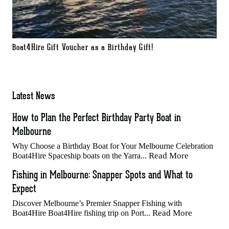
Boat4Hire Gift Voucher as a Birthday Gift!
Latest News
How to Plan the Perfect Birthday Party Boat in
Melbourne
Why Choose a Birthday Boat for Your Melbourne Celebration
Read More
Boat4Hire Spaceship boats on the Yarra...
Fishing in Melbourne: Snapper Spots and What to
Expect
Discover Melbourne’s Premier Snapper Fishing with
Read More
Boat4Hire Boat4Hire fishing trip on Port...