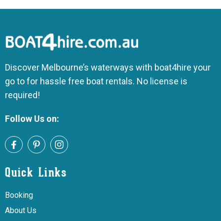
Discover Melbourne’s waterways with boat4hire your
go to for hassle free boat rentals. No license is
required!
Follow Us on:
Quick Links
Booking
About Us