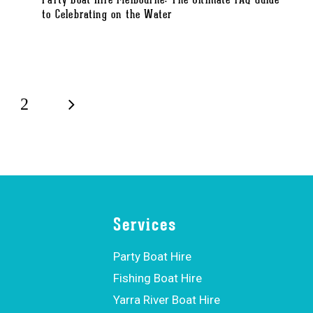
Party Boat Hire Melbourne: The Ultimate FAQ Guide
to Celebrating on the Water
2
Services
Party Boat Hire
Fishing Boat Hire
Yarra River Boat Hire