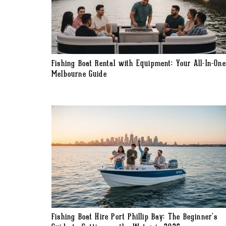
Fishing Boat Rental with Equipment: Your All-In-One
Melbourne Guide
Fishing Boat Hire Port Phillip Bay: The Beginner’s