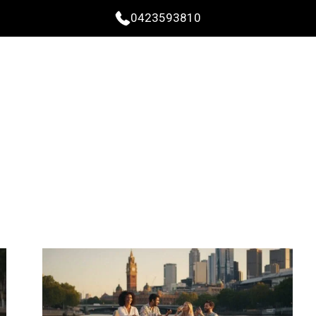
0423593810