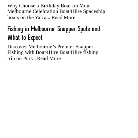
Why Choose a Birthday Boat for Your
Melbourne Celebration Boat4Hire Spaceship
boats on the Yarra...
Read More
Fishing in Melbourne: Snapper Spots and
What to Expect
Discover Melbourne’s Premier Snapper
Fishing with Boat4Hire Boat4Hire fishing
trip on Port...
Read More