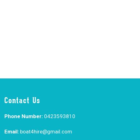
Contact Us
Phone Number:
0423593810
Email:
boat4hire@gmail.com