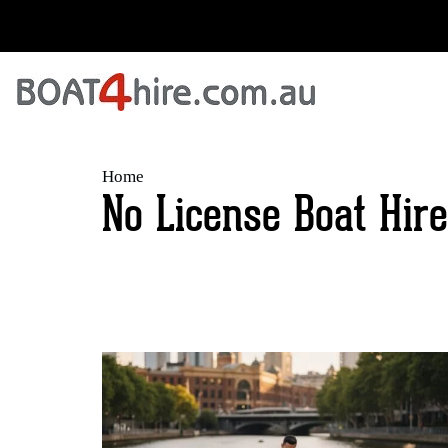
Home
No License Boat Hire