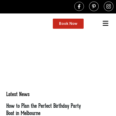
Book Now
Latest News
How to Plan the Perfect Birthday Party
Boat in Melbourne