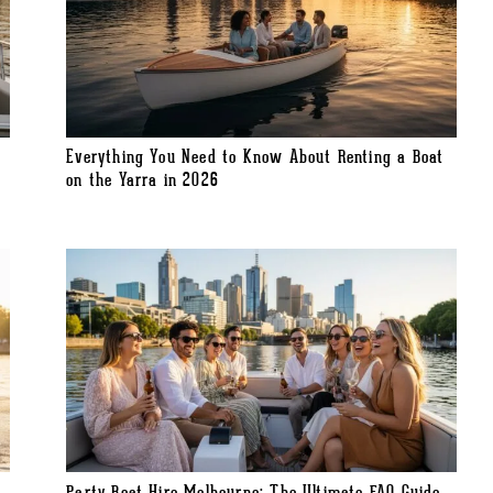
Everything You Need to Know About Renting a Boat
on the Yarra in 2026