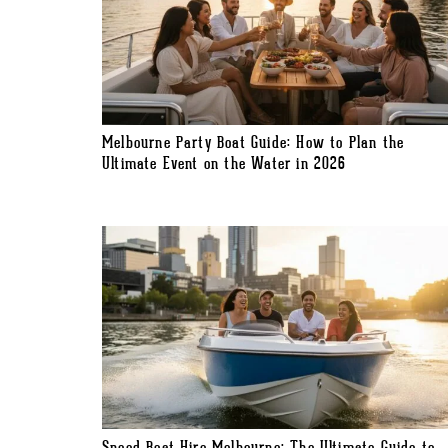
Melbourne Party Boat Guide: How to Plan the
Ultimate Event on the Water in 2026