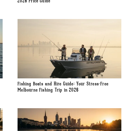
2026 Price Guide
Fishing Boats and Hire Guide: Your Stress-Free
Melbourne Fishing Trip in 2026