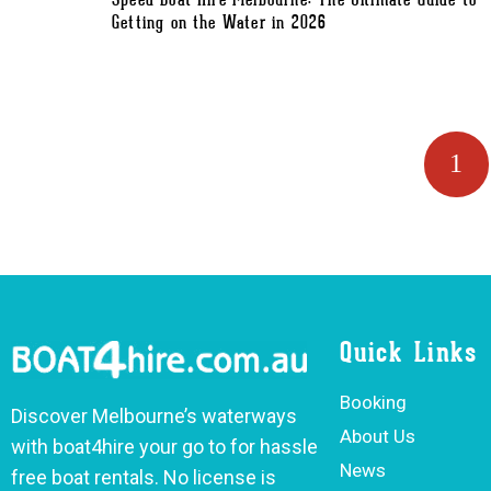
Speed Boat Hire Melbourne: The Ultimate Guide to
Getting on the Water in 2026
1
Quick Links
Booking
Discover Melbourne’s waterways
About Us
with boat4hire your go to for hassle
News
free boat rentals. No license is