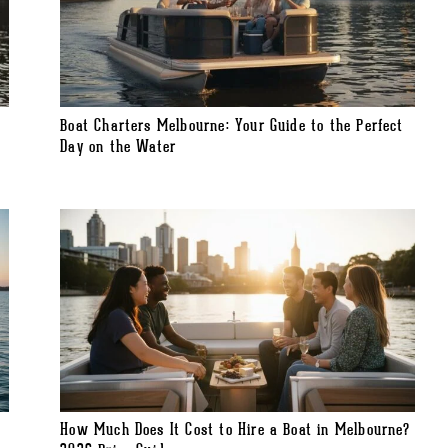
Boat Charters Melbourne: Your Guide to the Perfect
Day on the Water
How Much Does It Cost to Hire a Boat in Melbourne?