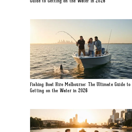
Guide to Getting on the Water in 2026
Fishing Boat Hire Melbourne: The Ultimate Guide to
Getting on the Water in 2026